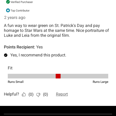
Footer