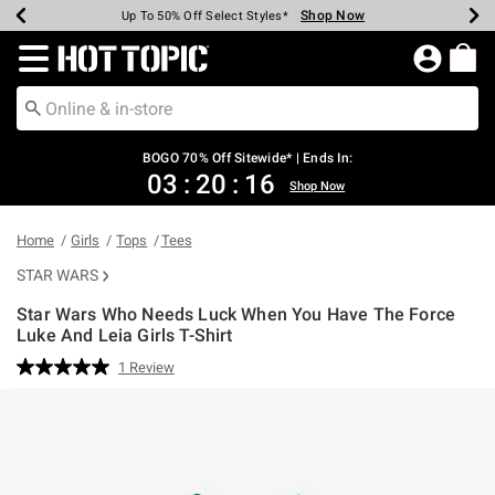
Shop Now
Shop Now
Shop Now
Shop Now
Shop Now
Shop Now
Earn Hot Cash Every $40 Spent*
Up To 50% Off Select Styles*
Up To 40% Off Backpacks*
Up To 60% Off Clearance*
Free Shipping Over $75*
Free Pickup In-Store*
Redirect to Hot Topic Home Page
BOGO 70% Off Sitewide* | Ends In:
03
:
20
:
16
Shop Now
Home
Girls
Tops
Tees
STAR WARS
Star Wars Who Needs Luck When You Have The Force
Luke And Leia Girls T-Shirt
4.7 out of 5 Customer Rating
1 Review
Read
a
Review.
Same
page
link.