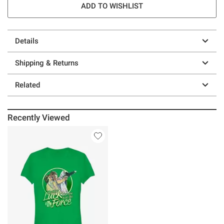
ADD TO WISHLIST
Details
Shipping & Returns
Related
Recently Viewed