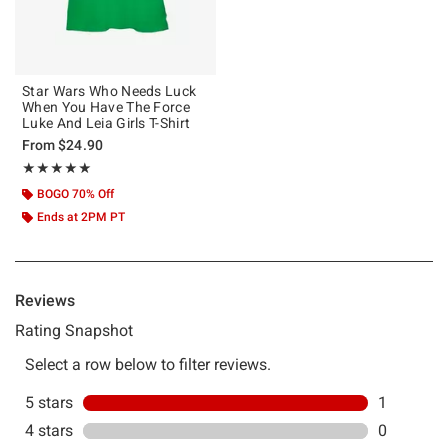
Star Wars Who Needs Luck
When You Have The Force
Luke And Leia Girls T-Shirt
From
$24.90
Rating, 5 out of 5
★★★★★
★★★★★
BOGO 70% Off
Ends at 2PM PT