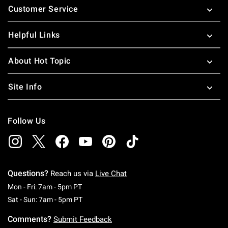
Customer Service
Helpful Links
About Hot Topic
Site Info
Follow Us
Questions?
Reach us via
Live Chat
Monday To Friday: 7 AM To 5 PM Pacific Time
Mon - Fri: 7am - 5pm PT
Saturday To Sunday: 7 AM To 5 PM Pacific Ti
Sat - Sun: 7am - 5pm PT
Comments?
Submit Feedback