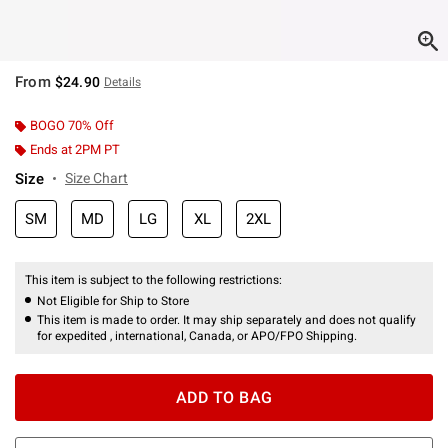
From
$24.90
Details
BOGO 70% Off
Ends at 2PM PT
Size
Size Chart
SM
MD
LG
XL
2XL
This item is subject to the following restrictions:
Not Eligible for Ship to Store
This item is made to order. It may ship separately and does not qualify
for expedited , international, Canada, or APO/FPO Shipping.
ADD TO BAG