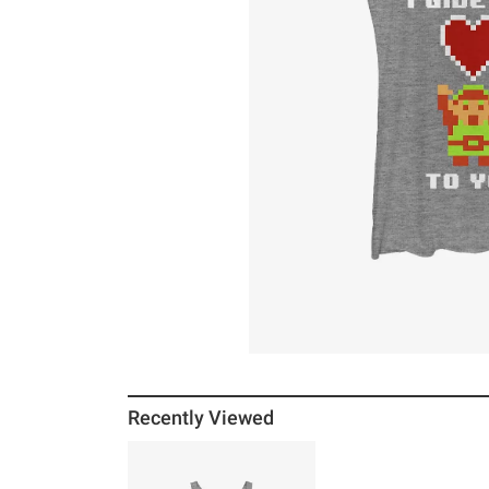
Recently Viewed