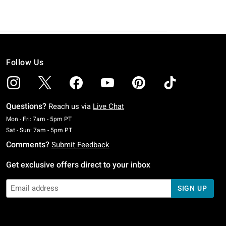
Follow Us
Questions?
Reach us via
Live Chat
Monday To Friday: 7 AM To 5 PM Pacific Time
Mon - Fri: 7am - 5pm PT
Saturday To Sunday: 7 AM To 5 PM Pacific Time
Sat - Sun: 7am - 5pm PT
Comments?
Submit Feedback
Get exclusive offers direct to your inbox
SIGN UP