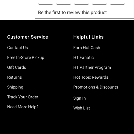
Footer
Customer Service
Helpful Links
Contact Us
Earn Hot Cash
Free In-Store Pickup
HT Fanatic
Gift Cards
HT Partner Program
Returns
Hot Topic Rewards
Shipping
Promotions & Discounts
Track Your Order
Sign In
Need More Help?
Wish List