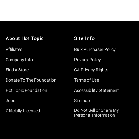
About Hot Topic
Site Info
Affiliates
Bulk Purchaser Policy
Company Info
Privacy Policy
Find a Store
CA Privacy Rights
Donate To The Foundation
Terms of Use
Hot Topic Foundation
Accessibility Statement
Jobs
Sitemap
Do Not Sell or Share My
Officially Licensed
Personal Information