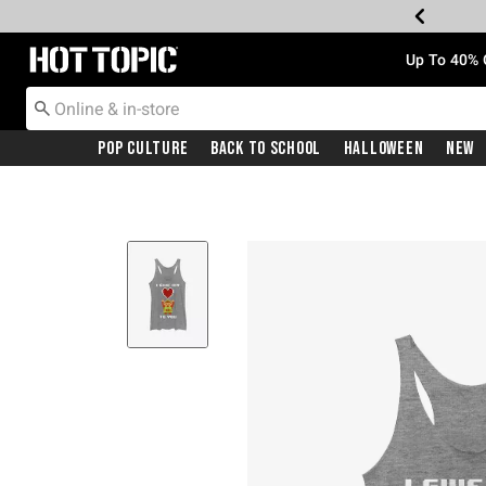
Redirect to Hot Topic Home Page
Up To 40% 
Pop Culture
Back To School
Halloween
New