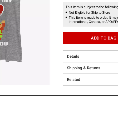
This item is subject to the following
Not Eligible for Ship to Store
This item is made to order. It may
international, Canada, or APO/FP
ADD TO BAG
Details
Shipping & Returns
Related