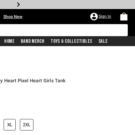
•
Sign In
Shop New
Home
Band Merch
Toys & Collectibles
Sale
 Heart Pixel Heart Girls Tank
iginal price is
XL
2XL