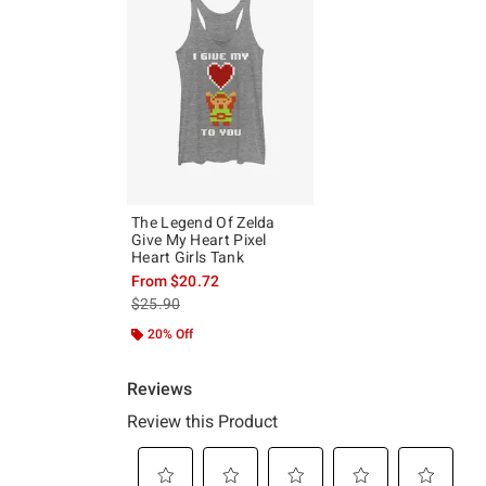
The Legend Of Zelda
Give My Heart Pixel
Heart Girls Tank
From
$20.72
is sales price, the original price is
$25.90
20% Off