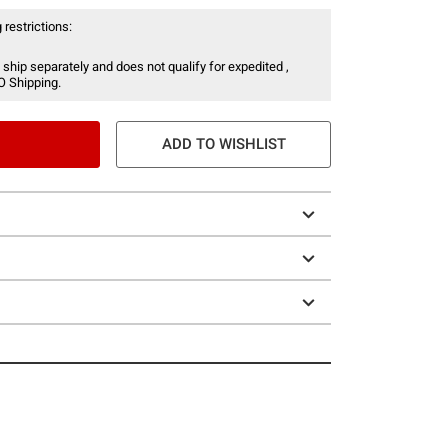
 restrictions:
 ship separately and does not qualify for expedited ,
O Shipping.
ADD TO WISHLIST