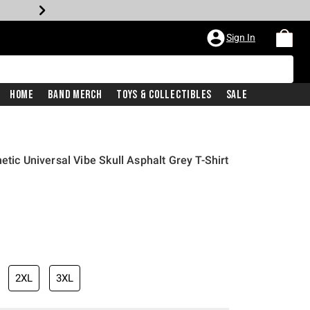
Sign In
Home
Band Merch
Toys & Collectibles
Sale
etic Universal Vibe Skull Asphalt Grey T-Shirt
2XL
3XL