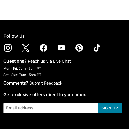
Follow Us
Questions?
Reach us via
Live Chat
Monday To Friday: 7 AM To 5 PM Pacific Time
Mon - Fri: 7am - 5pm PT
Saturday To Sunday: 7 AM To 5 PM Pacific Time
Sat - Sun: 7am - 5pm PT
Comments?
Submit Feedback
Get exclusive offers direct to your inbox
SIGN UP