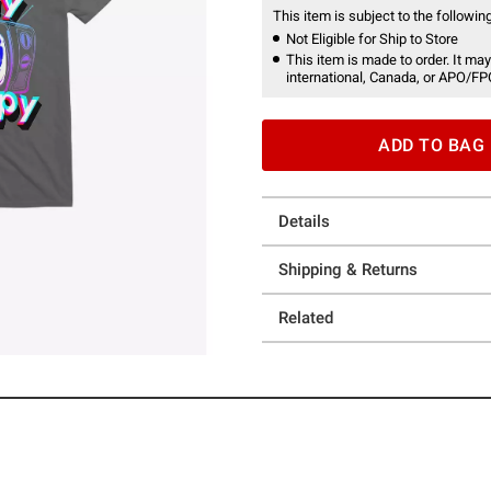
This item is subject to the following
Not Eligible for Ship to Store
This item is made to order. It may
international, Canada, or APO/FP
ADD TO BAG
Details
Shipping & Returns
Related