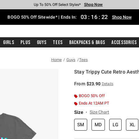
Shop Now
Shop Now
Shop Now
Shop Now
Shop Now
Shop Now
Free Shipping With $75 Purchase*
Earn Hot Cash Every $40 Spent*
Up To 50% Off Select Styles*
Up To 40% Off Backpacks*
Up To 60% Off Clearance*
Free Pickup In-Store*
03
:
16
:
22
BOGO 50% Off Sitewide* | Ends In:
Shop Now
Girls
Plus
Guys
Tees
Backpacks & Bags
Accessories
Home
Guys
Tees
Stay Trippy Cute Retro Aesth
4.1 out of 5 Customer Rating
From
$23.90
Details
BOGO 50% Off
Ends At 12AM PT
Size
Size Chart
SM
MD
LG
XL