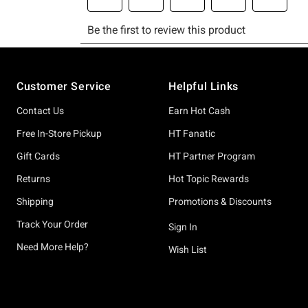
Footer
Customer Service
Helpful Links
Contact Us
Earn Hot Cash
Free In-Store Pickup
HT Fanatic
Gift Cards
HT Partner Program
Returns
Hot Topic Rewards
Shipping
Promotions & Discounts
Track Your Order
Sign In
Need More Help?
Wish List