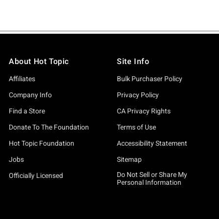
About Hot Topic
Site Info
Affiliates
Bulk Purchaser Policy
Company Info
Privacy Policy
Find a Store
CA Privacy Rights
Donate To The Foundation
Terms of Use
Hot Topic Foundation
Accessibility Statement
Jobs
Sitemap
Do Not Sell or Share My
Officially Licensed
Personal Information