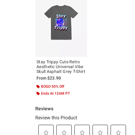
Stay Trippy Cute Retro
Aesthetic Universal Vibe
Skull Asphalt Grey T-Shirt
From
$23.90
BOGO 50% Off
Ends At 12AM PT