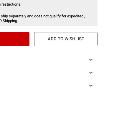
 restrictions:
 ship separately and does not qualify for expedited ,
O Shipping.
ADD TO WISHLIST