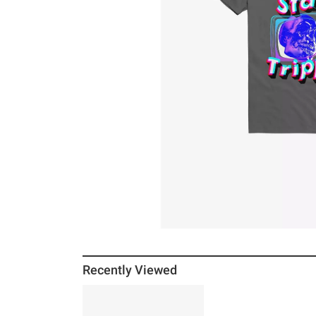
Recently Viewed