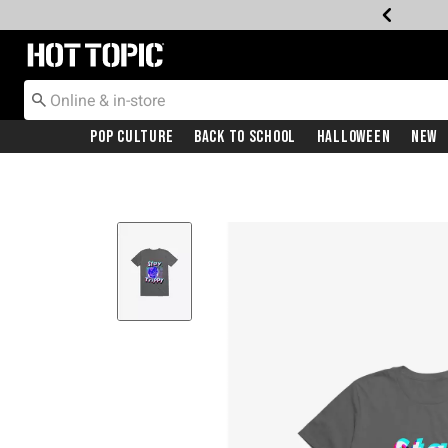
Redirect to Hot Topic Home Page
Pop Culture
Back To School
Halloween
New