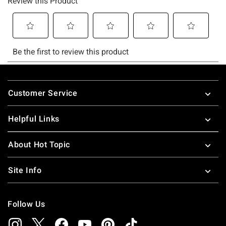
Footer
Customer Service
Helpful Links
About Hot Topic
Site Info
Follow Us