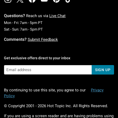
Questions?
Reach us via
Live Chat
Monday To Friday: 7 AM To 5 PM Pacific Time
Mon - Fri: 7am - 5pm PT
Saturday To Sunday: 7 AM To 5 PM Pacific Ti
Sat - Sun: 7am - 5pm PT
Comments?
Submit Feedback
Get exclusive offers direct to your inbox
SIGN UP
By continuing to use this site, you agree to our
Privacy
Policy
© Copyright 2001 -
2026
Hot Topic Inc. All Rights Reserved.
If you are using a screen reader and are having problems using