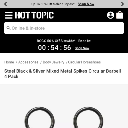
Shop Now
Shop Now
Shop Now
Shop Now
Shop Now
Shop Now
Earn Hot Cash Every $40 Spent*
Up To 50% Off Select Styles*
Up To 40% Off Backpacks*
Up To 60% Off Clearance*
Free Shipping Over $75*
Free Pickup In-Store*
Redirect to Hot Topic Home Page
BOGO 50% Off Sitewide* | Ends In:
00
:
54
:
56
Shop Now
Home
Accessories
Body Jewelry
Circular Horseshoes
Steel Black & Silver Mixed Metal Spikes Circular Barbell
4 Pack
5 out of 5 Customer Rating