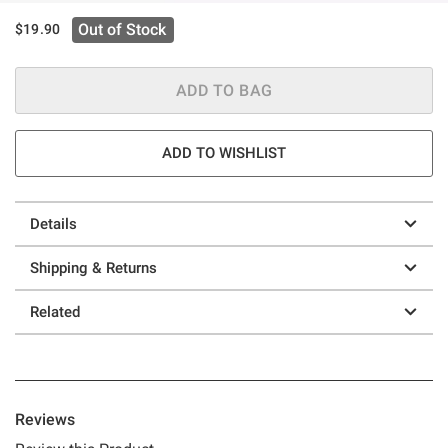
Out of Stock
$19.90
ADD TO BAG
ADD TO WISHLIST
Details
Shipping & Returns
Related