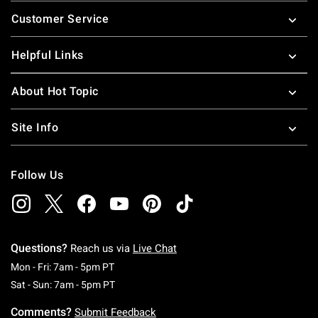
Footer
Customer Service
Helpful Links
About Hot Topic
Site Info
Follow Us
Questions?
Reach us via
Live Chat
Monday To Friday: 7 AM To 5 PM Pacific Time
Mon - Fri: 7am - 5pm PT
Saturday To Sunday: 7 AM To 5 PM Pacific Ti
Sat - Sun: 7am - 5pm PT
Comments?
Submit Feedback