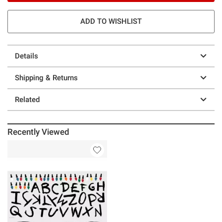
ADD TO WISHLIST
Details
Shipping & Returns
Related
Recently Viewed