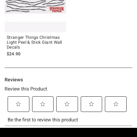
Stranger Things Christmas
Light Peel & Stick Giant Wall
Decals
$24.90