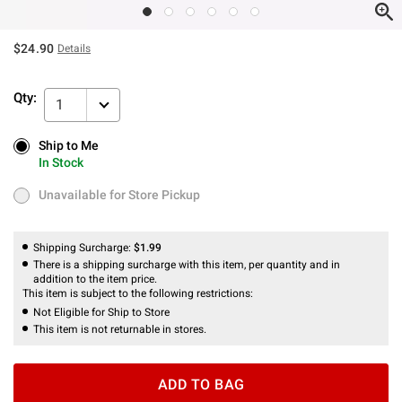
$24.90
Details
Qty:
1
Ship to Me
Ship to Me
In Stock
In Stock
Unavailable for Store Pickup
Unavailable for Store Pickup
Shipping Surcharge:
$1.99
There is a shipping surcharge with this item, per quantity and in
addition to the item price.
This item is subject to the following restrictions:
Not Eligible for Ship to Store
This item is not returnable in stores.
ADD TO BAG