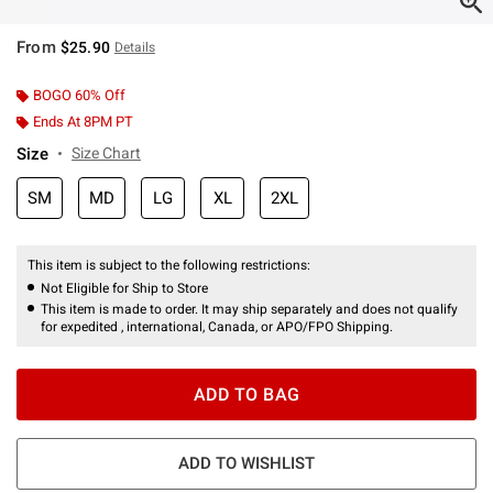
From
$25.90
Details
BOGO 60% Off
Ends At 8PM PT
Size
Size Chart
SM
MD
LG
XL
2XL
This item is subject to the following restrictions:
Not Eligible for Ship to Store
This item is made to order. It may ship separately and does not qualify
for expedited , international, Canada, or APO/FPO Shipping.
ADD TO BAG
ADD TO WISHLIST