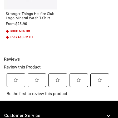
Stranger Things Hellfire Club
Logo Mineral Wash T-Shirt
From
$25.90
BOGO 60% Off
Ends At 8PM PT
Footer
Customer Service