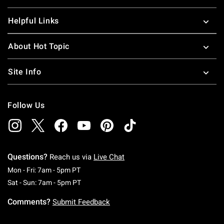
Helpful Links
About Hot Topic
Site Info
Follow Us
Questions?
Reach us via
Live Chat
Monday To Friday: 7 AM To 5 PM Pacific Time
Mon - Fri: 7am - 5pm PT
Saturday To Sunday: 7 AM To 5 PM Pacific Ti
Sat - Sun: 7am - 5pm PT
Comments?
Submit Feedback