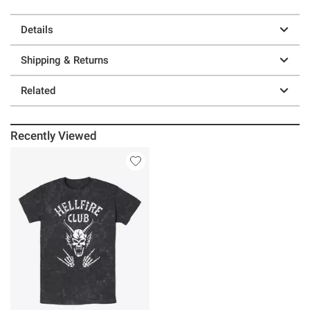
Details
Shipping & Returns
Related
Recently Viewed