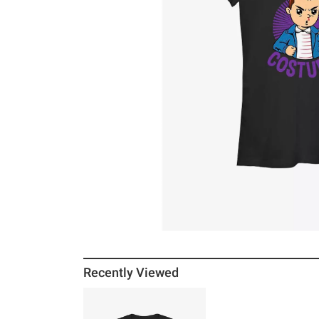
Recently Viewed