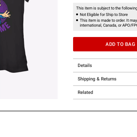
This item is subject to the following
Not Eligible for Ship to Store
This item is made to order. It may
international, Canada, or APO/FP
ADD TO BAG
Details
Shipping & Returns
Related