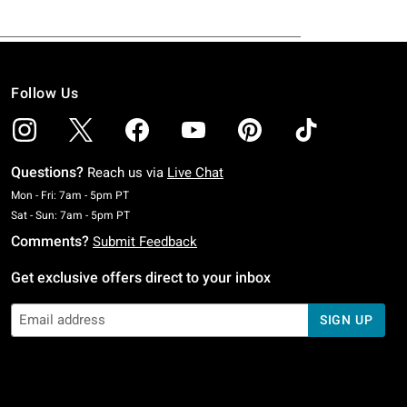
Follow Us
Questions?
Reach us via
Live Chat
Monday To Friday: 7 AM To 5 PM Pacific Time
Mon - Fri: 7am - 5pm PT
Saturday To Sunday: 7 AM To 5 PM Pacific Time
Sat - Sun: 7am - 5pm PT
Comments?
Submit Feedback
Get exclusive offers direct to your inbox
SIGN UP