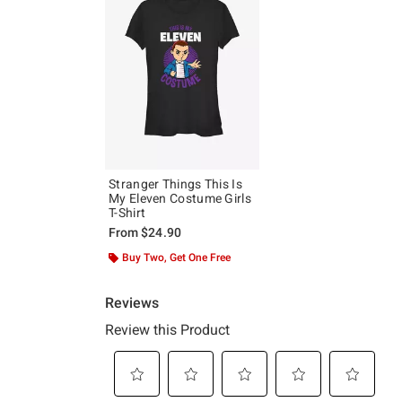
Stranger Things This Is
My Eleven Costume Girls
T-Shirt
From
$24.90
Buy Two, Get One Free