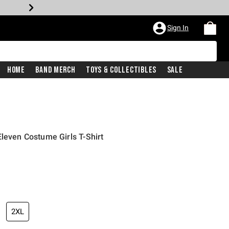
Sign In
Home
Band Merch
Toys & Collectibles
Sale
Eleven Costume Girls T-Shirt
2XL