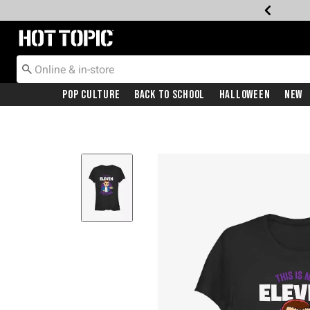
Redirect to Hot Topic Home Page
Pop Culture
Back To School
Halloween
New