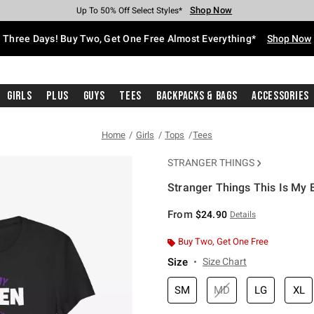
Shop Now
Shop Now
Shop Now
Shop Now
Shop Now
Shop Now
Free Shipping With $75 Purchase*
Earn Hot Cash Every $40 Spent*
Up To 50% Off Select Styles*
Up To 40% Off Backpacks*
Up To 60% Off Clearance*
Free Pickup In-Store*
Three Days! Buy Two, Get One Free Almost Everything*
Shop Now
Girls
Plus
Guys
Tees
Backpacks & Bags
Accessories
Home
Girls
Tops
Tees
STRANGER THINGS
Stranger Things This Is My 
5 out of 5 Customer Rating
From
$24.90
Details
Buy Two, Get One Free
Size
Size Chart
SM
MD
LG
XL