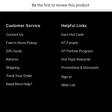
Footer
Customer Service
Helpful Links
Contact Us
Earn Hot Cash
Free In-Store Pickup
HT Fanatic
Gift Cards
HT Partner Program
Returns
Hot Topic Rewards
Shipping
Promotions & Discounts
Track Your Order
Sign In
Need More Help?
Wish List