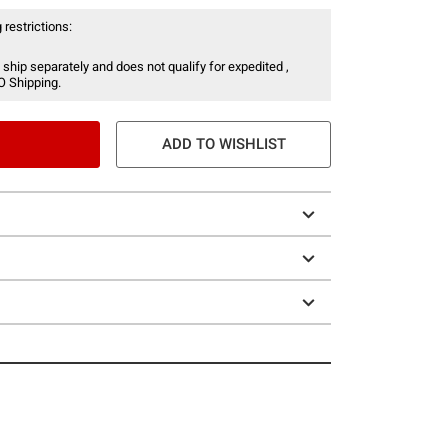
 restrictions:
 ship separately and does not qualify for expedited ,
O Shipping.
ADD TO WISHLIST