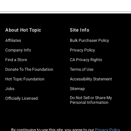
About Hot Topic
Site Info
Affiliates
Bulk Purchaser Policy
Company Info
Privacy Policy
Find a Store
CA Privacy Rights
Donate To The Foundation
Terms of Use
Hot Topic Foundation
Accessibility Statement
Jobs
Sitemap
Do Not Sell or Share My
Officially Licensed
Personal Information
By continuing to use this site, you agree to our
Privacy Policy