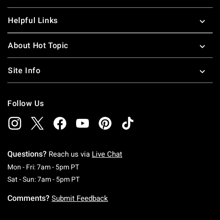
Helpful Links
About Hot Topic
Site Info
Follow Us
Questions?
Reach us via
Live Chat
Monday To Friday: 7 AM To 5 PM Pacific Time
Mon - Fri: 7am - 5pm PT
Saturday To Sunday: 7 AM To 5 PM Pacific Ti
Sat - Sun: 7am - 5pm PT
Comments?
Submit Feedback