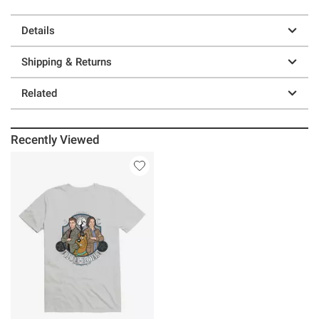
Details
Shipping & Returns
Related
Recently Viewed