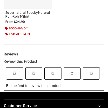
Supernatural ScoobyNatural
Ruh-Roh T-Shirt
From
$24.90
BOGO 60% Off
Ends At 8PM PT
Footer
Customer Service