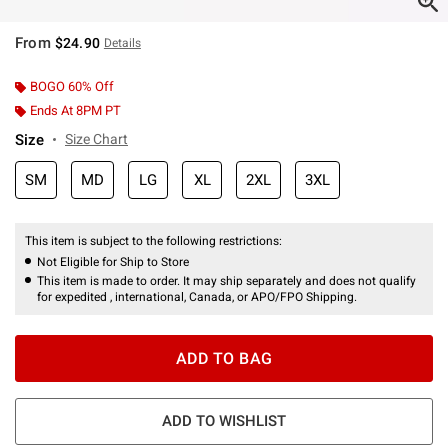
From
$24.90
Details
BOGO 60% Off
Ends At 8PM PT
Size
Size Chart
SM
MD
LG
XL
2XL
3XL
This item is subject to the following restrictions:
Not Eligible for Ship to Store
This item is made to order. It may ship separately and does not qualify
for expedited , international, Canada, or APO/FPO Shipping.
ADD TO BAG
ADD TO WISHLIST