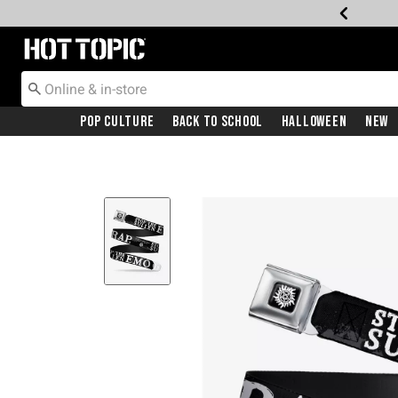
Redirect to Hot Topic Home Page
Pop Culture
Back To School
Halloween
New