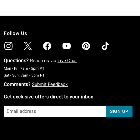
Follow Us
Questions?
Reach us via
Live Chat
Monday To Friday: 7 AM To 5 PM Pacific Time
Mon - Fri: 7am - 5pm PT
Saturday To Sunday: 7 AM To 5 PM Pacific Time
Sat - Sun: 7am - 5pm PT
Comments?
Submit Feedback
Get exclusive offers direct to your inbox
SIGN UP