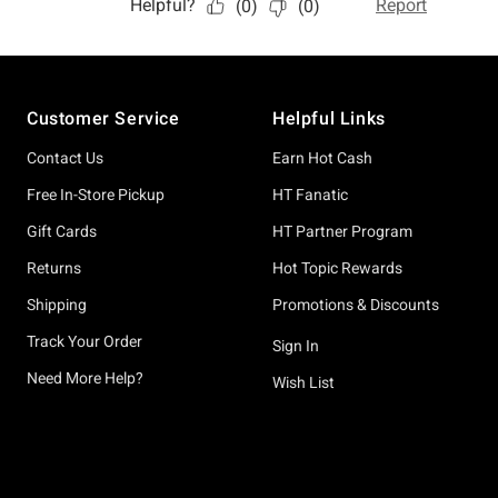
Footer
Customer Service
Helpful Links
Contact Us
Earn Hot Cash
Free In-Store Pickup
HT Fanatic
Gift Cards
HT Partner Program
Returns
Hot Topic Rewards
Shipping
Promotions & Discounts
Track Your Order
Sign In
Need More Help?
Wish List