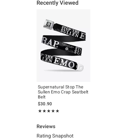
Recently Viewed
Supernatural Stop The
Sullen Emo Crap Seatbelt
Belt
$30.90
Rating, 5 out of 5
★★★★★
★★★★★