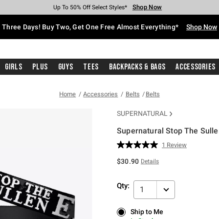
Shop Now
Shop Now
Shop Now
Shop Now
Shop Now
Shop Now
Free Shipping With $75 Purchase*
Earn Hot Cash Every $40 Spent*
Up To 50% Off Select Styles*
Up To 40% Off Backpacks*
Up To 60% Off Clearance*
Free Pickup In-Store*
Three Days! Buy Two, Get One Free Almost Everything*
Shop Now
Girls
Plus
Guys
Tees
Backpacks & Bags
Accessories
Home
Accessories
Belts
Belts
SUPERNATURAL
Supernatural Stop The Sulle
3.4 out of 5 Customer Rating
1 Review
Read
a
$30.90
Details
Review.
Same
page
Qty:
link.
1
Ship to Me
Ship to Me