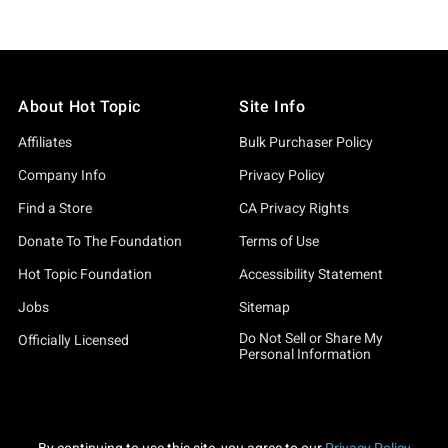
About Hot Topic
Site Info
Affiliates
Bulk Purchaser Policy
Company Info
Privacy Policy
Find a Store
CA Privacy Rights
Donate To The Foundation
Terms of Use
Hot Topic Foundation
Accessibility Statement
Jobs
Sitemap
Do Not Sell or Share My
Officially Licensed
Personal Information