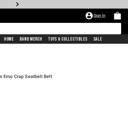
Sign In
Home
Band Merch
Toys & Collectibles
Sale
n Emo Crap Seatbelt Belt