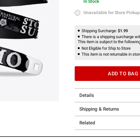
In Stock
In Stock
Unavailable for Store Pickup
Unavailable for Store Pickup
Shipping Surcharge:
$1.99
There is a shipping surcharge with
This item is subject to the following
Not Eligible for Ship to Store
This item is not returnable in stor
ADD TO BAG
Details
Shipping & Returns
Related