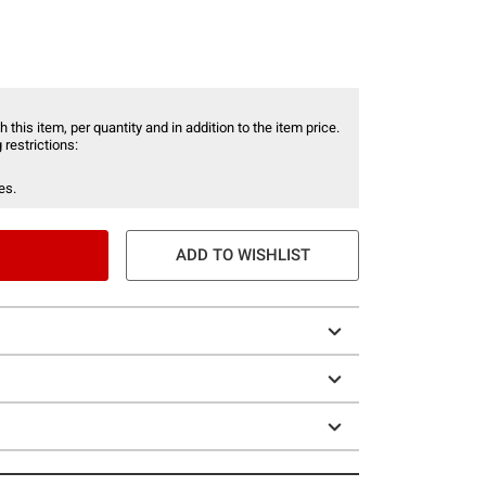
 this item, per quantity and in addition to the item price.
 restrictions:
es.
ADD TO WISHLIST