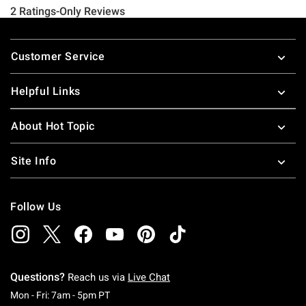
Footer
Customer Service
Helpful Links
About Hot Topic
Site Info
Follow Us
Questions?
Reach us via
Live Chat
Monday To Friday: 7 AM To 5 PM Pacific Time
Mon - Fri: 7am - 5pm PT