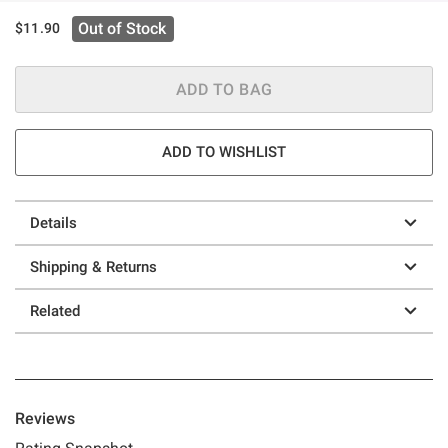
Out of Stock
$11.90
ADD TO BAG
ADD TO WISHLIST
Details
Shipping & Returns
Related