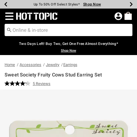
Shop Now
Shop Now
Shop Now
Shop Now
Shop Now
Shop Now
Earn Hot Cash Every $40 Spent*
Up To 50% Off Select Styles*
Up To 40% Off Backpacks*
Up To 60% Off Clearance*
Free Shipping Over $75*
Free Pickup In-Store*
Redirect to Hot Topic Home Page
Two Days Left! Buy Two, Get One Free Almost Everything*
Shop Now
Home
Accessories
Jewelry
Earrings
Sweet Society Fruity Cows Stud Earring Set
3.5 out of 5 Customer Rating
5 Reviews
Read
5
Reviews.
Same
page
link.