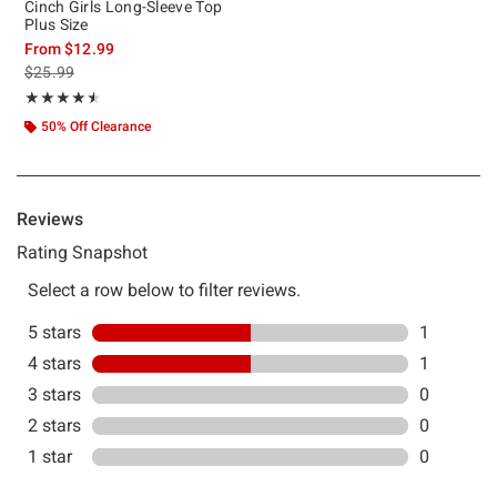
Cinch Girls Long-Sleeve Top
Plus Size
From
$12.99
is sales price, the original price is
$25.99
Rating, 4.5 out of 5
★★★★★
★★★★★
50% Off Clearance