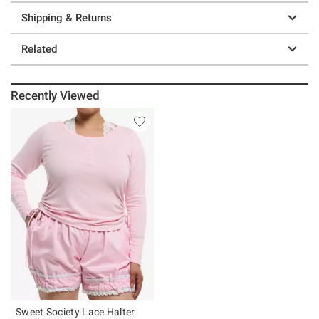
Shipping & Returns
Related
Recently Viewed
Sweet Society Lace Halter