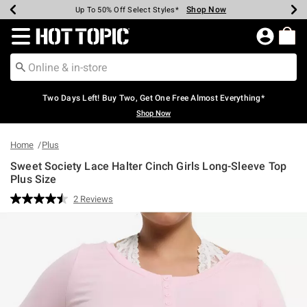
Shop Now
Shop Now
Shop Now
Shop Now
Shop Now
Shop Now
Earn Hot Cash Every $40 Spent*
Up To 50% Off Select Styles*
Up To 40% Off Backpacks*
Up To 60% Off Clearance*
Free Shipping Over $75*
Free Pickup In-Store*
Redirect to Hot Topic Home Page
Two Days Left! Buy Two, Get One Free Almost Everything*
Shop Now
Home
Plus
Sweet Society Lace Halter Cinch Girls Long-Sleeve Top
Plus Size
3.1 out of 5 Customer Rating
2 Reviews
Read
2
Reviews.
Same
page
link.