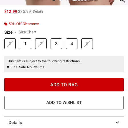
is sales price, the original price is
$12.99
$25.99
Details
50% Off Clearance
Size
Size Chart
0
1
2
3
4
5
This item is subject to the following restrictions:
Final Sale, No Returns
ADD TO BAG
ADD TO WISHLIST
Details