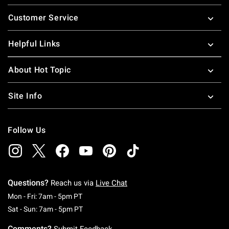
Footer
Customer Service
Helpful Links
About Hot Topic
Site Info
Follow Us
Questions?
Reach us via
Live Chat
Monday To Friday: 7 AM To 5 PM Pacific Time
Mon - Fri: 7am - 5pm PT
Saturday To Sunday: 7 AM To 5 PM Pacific Ti
Sat - Sun: 7am - 5pm PT
Comments?
Submit Feedback