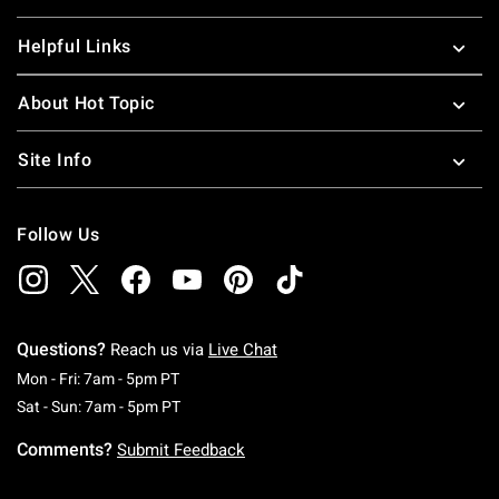
Helpful Links
About Hot Topic
Site Info
Follow Us
Questions?
Reach us via
Live Chat
Monday To Friday: 7 AM To 5 PM Pacific Time
Mon - Fri: 7am - 5pm PT
Saturday To Sunday: 7 AM To 5 PM Pacific Ti
Sat - Sun: 7am - 5pm PT
Comments?
Submit Feedback