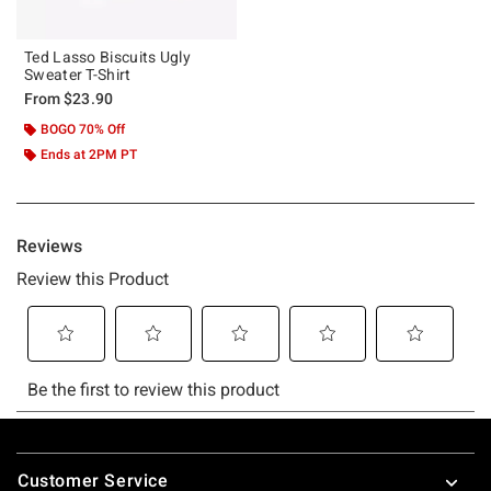
Ted Lasso Biscuits Ugly
Sweater T-Shirt
From
$23.90
BOGO 70% Off
Ends at 2PM PT
Footer
Customer Service