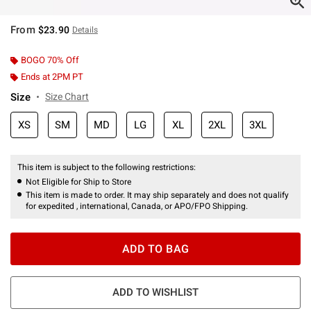
From
$23.90
Details
BOGO 70% Off
Ends at 2PM PT
Size
Size Chart
XS
SM
MD
LG
XL
2XL
3XL
This item is subject to the following restrictions:
Not Eligible for Ship to Store
This item is made to order. It may ship separately and does not qualify
for expedited , international, Canada, or APO/FPO Shipping.
ADD TO BAG
ADD TO WISHLIST