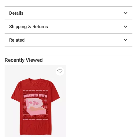
Details
Shipping & Returns
Related
Recently Viewed