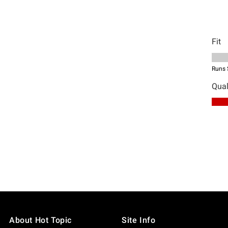
About Hot Topic
Site Info