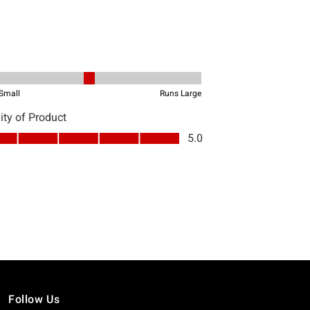
Follow Us