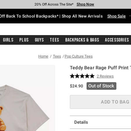
Shop Now
Shop Now
Shop Now
Shop Now
Shop Now
Shop Now
Free Shipping With $75 Purchase*
Earn Hot Cash Every $40 Spent*
Up To 50% Off Select Styles*
Up To 60% Off Clearance*
20% Off Across The Site*
Free Pickup In-Store*
Off Back To School Backpacks* | Shop All New Arrivals
Shop Sale
Girls
Plus
Guys
Tees
Backpacks & Bags
Accessories
Home
Tees
Pop Culture Tees
Teddy Bear Rage Puff Print T
5 out of 5 Customer Rating
2 Reviews
Read
2
Out of Stock
$24.90
Reviews.
Same
page
link.
ADD TO BAG
Details