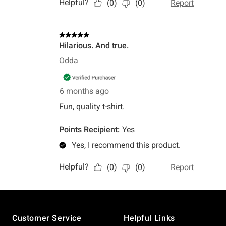
Footer
Customer Service
Helpful Links