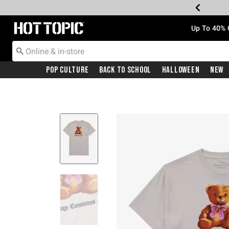
Redirect to Hot Topic Home Page
Up To 40% 
Pop Culture
Back To School
Halloween
New