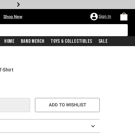
•
Sign In
Shop New
Home
Band Merch
Toys & Collectibles
Sale
-Shirt
ADD TO WISHLIST