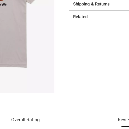
Shipping & Returns
Related