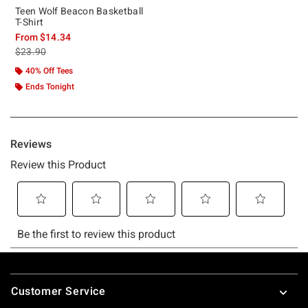
Teen Wolf Beacon Basketball
T-Shirt
From
$14.34
is sales price, the original price is
$23.90
40% Off Tees
Ends Tonight
Footer
Customer Service