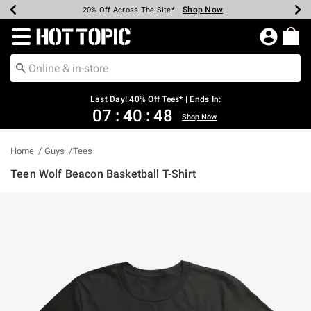
Shop Now
Shop Now
Shop Now
Shop Now
Shop Now
Shop Now
Shop Now
Earn Hot Cash Every $40 Spent*
Up To 50% Off Select Styles*
Up To 40% Off Backpacks*
Up To 60% Off Clearance*
20% Off Across The Site*
Free Shipping Over $75*
Free Pickup In-Store*
Redirect to Hot Topic Home Page
Last Day! 40% Off Tees* | Ends In:
07
:
40
:
48
Shop Now
Home
Guys
Tees
Teen Wolf Beacon Basketball T-Shirt
3.1 out of 5 Customer Rating