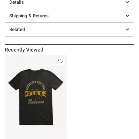
Details
Shipping & Returns
Related
Recently Viewed