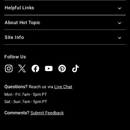
Helpful Links
About Hot Topic
Site Info
Follow Us
Questions?
Reach us via
Live Chat
Monday To Friday: 7 AM To 5 PM Pacific Time
Mon - Fri: 7am - 5pm PT
Saturday To Sunday: 7 AM To 5 PM Pacific Ti
Sat - Sun: 7am - 5pm PT
Comments?
Submit Feedback