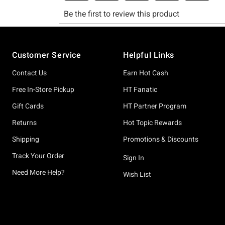
Footer
Customer Service
Helpful Links
Contact Us
Earn Hot Cash
Free In-Store Pickup
HT Fanatic
Gift Cards
HT Partner Program
Returns
Hot Topic Rewards
Shipping
Promotions & Discounts
Track Your Order
Sign In
Need More Help?
Wish List