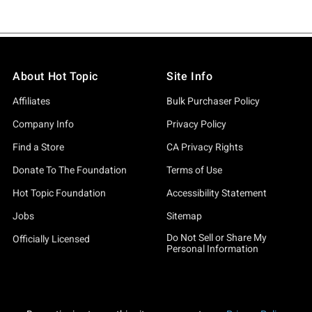
About Hot Topic
Site Info
Affiliates
Bulk Purchaser Policy
Company Info
Privacy Policy
Find a Store
CA Privacy Rights
Donate To The Foundation
Terms of Use
Hot Topic Foundation
Accessibility Statement
Jobs
Sitemap
Do Not Sell or Share My
Officially Licensed
Personal Information