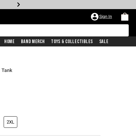
Sign In
Home
Band Merch
Toys & Collectibles
Sale
s Tank
2XL