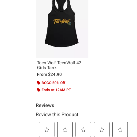
Teen Wolf TeenWolf 42
Girls Tank
From
$24.90
BOGO 50% Off
Ends At 12AM PT