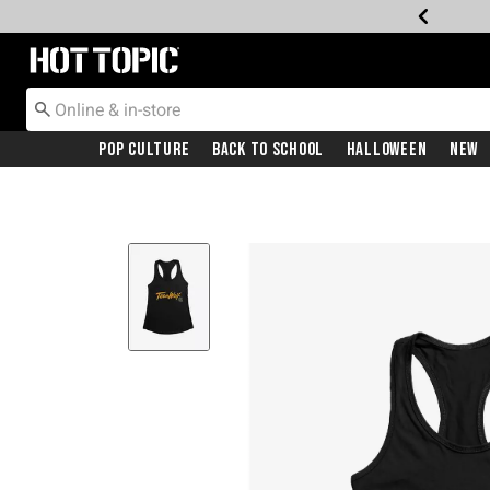
Redirect to Hot Topic Home Page
Pop Culture
Back To School
Halloween
New