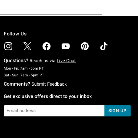
Follow Us
Questions?
Reach us via
Live Chat
Monday To Friday: 7 AM To 5 PM Pacific Time
Mon - Fri: 7am - 5pm PT
Saturday To Sunday: 7 AM To 5 PM Pacific Time
Sat - Sun: 7am - 5pm PT
Comments?
Submit Feedback
Get exclusive offers direct to your inbox
SIGN UP