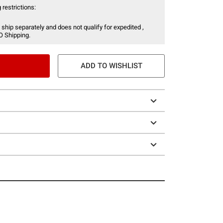
 restrictions:
 ship separately and does not qualify for expedited ,
O Shipping.
ADD TO WISHLIST