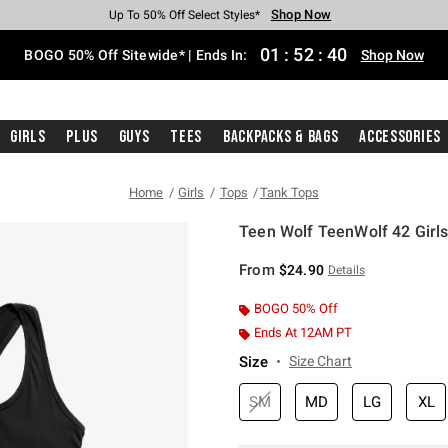
Shop Now
Shop Now
Shop Now
Shop Now
Shop Now
Shop Now
Free Shipping With $75 Purchase*
Earn Hot Cash Every $40 Spent*
Up To 50% Off Select Styles*
Up To 40% Off Backpacks*
Up To 60% Off Clearance*
Free Pickup In-Store*
01
:
52
:
39
BOGO 50% Off Sitewide* | Ends In:
Shop Now
Girls
Plus
Guys
Tees
Backpacks & Bags
Accessories
Home
Girls
Tops
Tank Tops
Teen Wolf TeenWolf 42 Girl
3.7 out of 5 Customer Rating
From
$24.90
Details
BOGO 50% Off
Ends At 12AM PT
Size
Size Chart
SM
MD
LG
XL