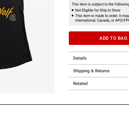
This item is subject to the following
Not Eligible for Ship to Store
This item is made to order. It may
international, Canada, or APO/FP
ADD TO BAG
Details
Shipping & Returns
Related