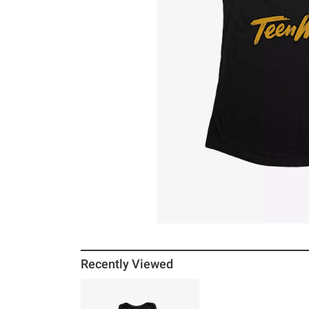
Recently Viewed