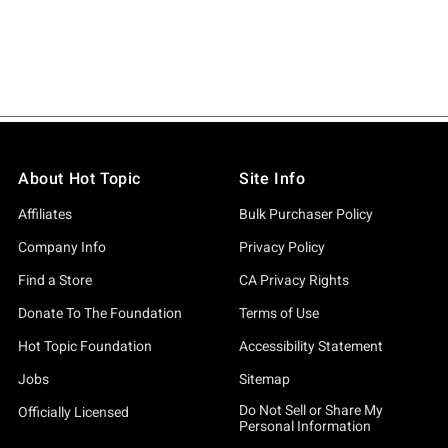
About Hot Topic
Site Info
Affiliates
Bulk Purchaser Policy
Company Info
Privacy Policy
Find a Store
CA Privacy Rights
Donate To The Foundation
Terms of Use
Hot Topic Foundation
Accessibility Statement
Jobs
Sitemap
Do Not Sell or Share My
Officially Licensed
Personal Information