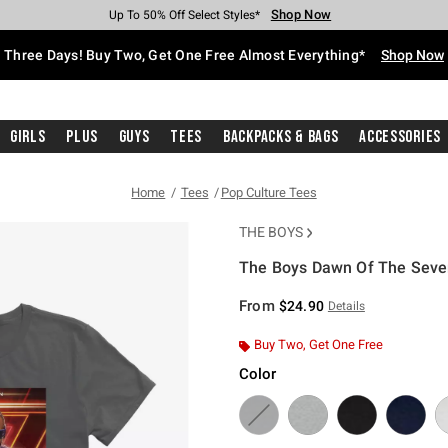
Shop Now
Shop Now
Shop Now
Shop Now
Shop Now
Shop Now
Free Shipping With $75 Purchase*
Earn Hot Cash Every $40 Spent*
Up To 50% Off Select Styles*
Up To 40% Off Backpacks*
Up To 60% Off Clearance*
Free Pickup In-Store*
Three Days! Buy Two, Get One Free Almost Everything*
Shop Now
Girls
Plus
Guys
Tees
Backpacks & Bags
Accessories
Home
Tees
Pop Culture Tees
THE BOYS
The Boys Dawn Of The Seven 
5 out of 5 Customer Rating
From
$24.90
Details
Buy Two, Get One Free
Color