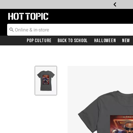
Redirect to Hot Topic Home Page
Pop Culture
Back To School
Halloween
New