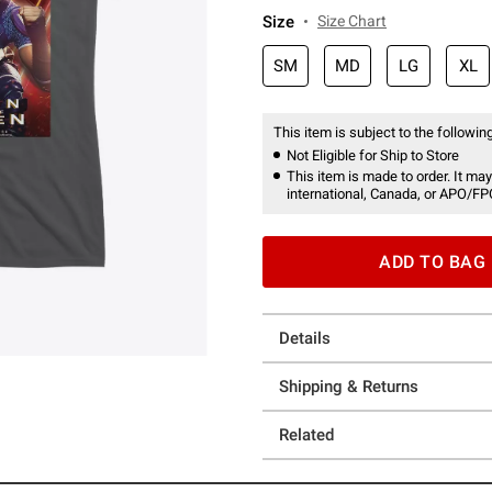
Size
Size Chart
SM
MD
LG
XL
This item is subject to the following
Not Eligible for Ship to Store
This item is made to order. It may
international, Canada, or APO/FP
ADD TO BAG
Details
Shipping & Returns
Related