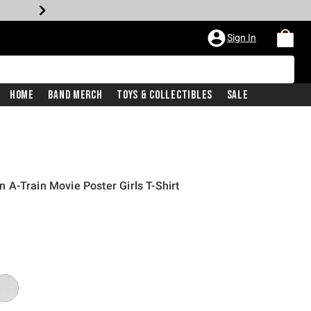
Sign In
Home
Band Merch
Toys & Collectibles
Sale
A-Train Movie Poster Girls T-Shirt