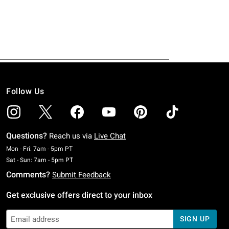
Follow Us
Questions?
Reach us via
Live Chat
Monday To Friday: 7 AM To 5 PM Pacific Time
Mon - Fri: 7am - 5pm PT
Saturday To Sunday: 7 AM To 5 PM Pacific Time
Sat - Sun: 7am - 5pm PT
Comments?
Submit Feedback
Get exclusive offers direct to your inbox
SIGN UP