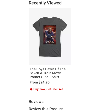
Recently Viewed
The Boys Dawn Of The
Seven A-Train Movie
Poster Girls T-Shirt
From
$24.90
Buy Two, Get One Free