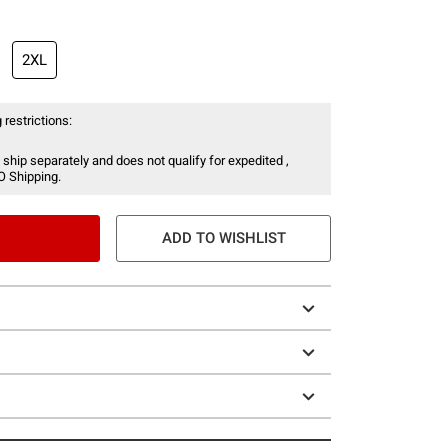
2XL
 restrictions:
 ship separately and does not qualify for expedited ,
O Shipping.
ADD TO WISHLIST