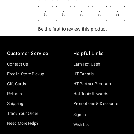
Footer
Customer Service
Helpful Links
Contact Us
Earn Hot Cash
Free In-Store Pickup
HT Fanatic
Gift Cards
HT Partner Program
Returns
Hot Topic Rewards
Shipping
Promotions & Discounts
Track Your Order
Sign In
Need More Help?
Wish List