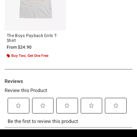
The Boys Payback Girls T-
Shirt
From
$24.90
Buy Two, Get One Free