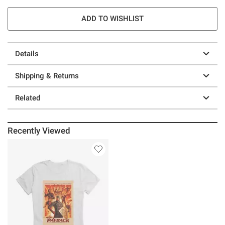
ADD TO WISHLIST
Details
Shipping & Returns
Related
Recently Viewed