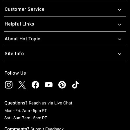
Footer
Customer Service
Helpful Links
About Hot Topic
Site Info
Follow Us
Questions?
Reach us via
Live Chat
Monday To Friday: 7 AM To 5 PM Pacific Time
Mon - Fri: 7am - 5pm PT
Saturday To Sunday: 7 AM To 5 PM Pacific Ti
Sat - Sun: 7am - 5pm PT
Comments?
Submit Feedback