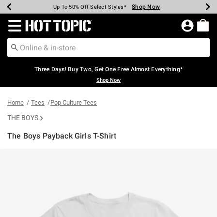
Shop Now
Shop Now
Shop Now
Shop Now
Shop Now
Shop Now
Earn Hot Cash Every $40 Spent*
Up To 50% Off Select Styles*
Up To 40% Off Backpacks*
Up To 60% Off Clearance*
Free Shipping Over $75*
Free Pickup In-Store*
Redirect to Hot Topic Home Page
Three Days! Buy Two, Get One Free Almost Everything*
Shop Now
Home
Tees
Pop Culture Tees
THE BOYS
The Boys Payback Girls T-Shirt
5 out of 5 Customer Rating