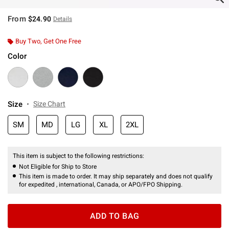
From
$24.90
Details
Buy Two, Get One Free
Color
Size
Size Chart
SM
MD
LG
XL
2XL
This item is subject to the following restrictions:
Not Eligible for Ship to Store
This item is made to order. It may ship separately and does not qualify
for expedited , international, Canada, or APO/FPO Shipping.
ADD TO BAG