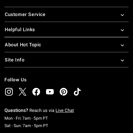
Footer
Customer Service
Helpful Links
About Hot Topic
Site Info
Follow Us
Questions?
Reach us via
Live Chat
Monday To Friday: 7 AM To 5 PM Pacific Time
Mon - Fri: 7am - 5pm PT
Saturday To Sunday: 7 AM To 5 PM Pacific Ti
Sat - Sun: 7am - 5pm PT