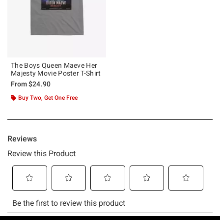
The Boys Queen Maeve Her
Majesty Movie Poster T-Shirt
From
$24.90
Buy Two, Get One Free