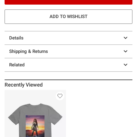
ADD TO WISHLIST
Details
Shipping & Returns
Related
Recently Viewed