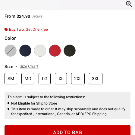
From
$24.90
Details
Buy Two, Get One Free
Color
Size
Size Chart
SM
MD
LG
XL
2XL
3XL
This item is subject to the following restrictions:
Not Eligible for Ship to Store
This item is made to order. It may ship separately and does not qualify
for expedited , international, Canada, or APO/FPO Shipping.
ADD TO BAG