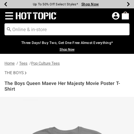
Shop Now
Shop Now
Shop Now
Shop Now
Shop Now
Shop Now
Earn Hot Cash Every $40 Spent*
Up To 50% Off Select Styles*
Up To 40% Off Backpacks*
Up To 60% Off Clearance*
Free Shipping Over $75*
Free Pickup In-Store*
Redirect to Hot Topic Home Page
Three Days! Buy Two, Get One Free Almost Everything*
Shop Now
Home
Tees
Pop Culture Tees
THE BOYS
The Boys Queen Maeve Her Majesty Movie Poster T-
Shirt
5 out of 5 Customer Rating