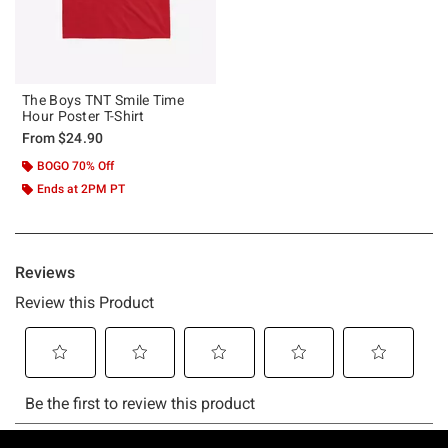
The Boys TNT Smile Time
Hour Poster T-Shirt
From
$24.90
BOGO 70% Off
Ends at 2PM PT