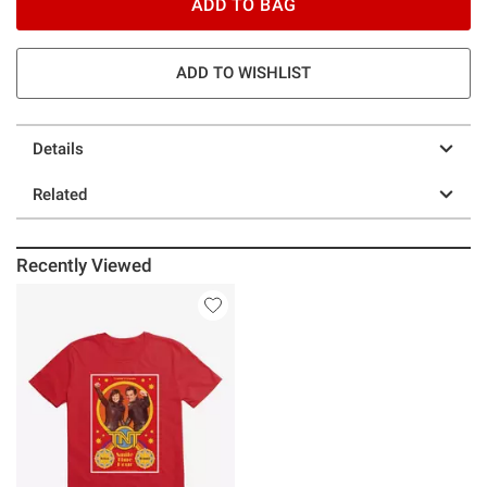
ADD TO BAG
ADD TO WISHLIST
Details
Related
Recently Viewed