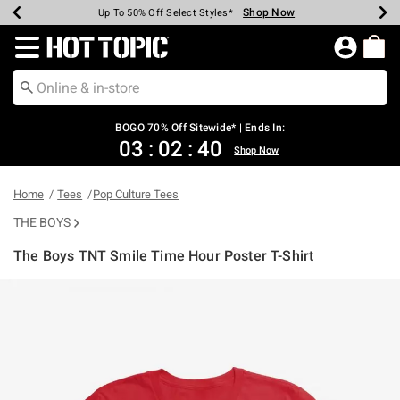
Shop Now
Shop Now
Shop Now
Shop Now
Shop Now
Shop Now
Earn Hot Cash Every $40 Spent*
Up To 50% Off Select Styles*
Up To 40% Off Backpacks*
Up To 60% Off Clearance*
Free Shipping Over $75*
Free Pickup In-Store*
Redirect to Hot Topic Home Page
BOGO 70% Off Sitewide* | Ends In:
03
:
02
:
40
Shop Now
Home
Tees
Pop Culture Tees
THE BOYS
The Boys TNT Smile Time Hour Poster T-Shirt
3.7 out of 5 Customer Rating