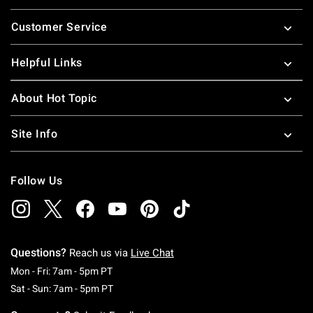
Footer
Customer Service
Helpful Links
About Hot Topic
Site Info
Follow Us
Questions?
Reach us via
Live Chat
Monday To Friday: 7 AM To 5 PM Pacific Time
Mon - Fri: 7am - 5pm PT
Saturday To Sunday: 7 AM To 5 PM Pacific Ti
Sat - Sun: 7am - 5pm PT