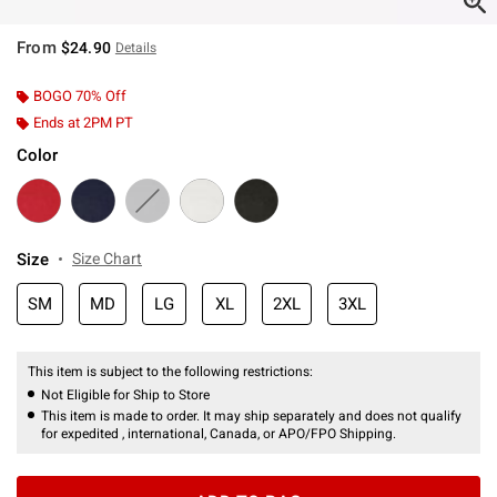
From
$24.90
Details
BOGO 70% Off
Ends at 2PM PT
Color
Size
Size Chart
SM
MD
LG
XL
2XL
3XL
This item is subject to the following restrictions:
Not Eligible for Ship to Store
This item is made to order. It may ship separately and does not qualify
for expedited , international, Canada, or APO/FPO Shipping.