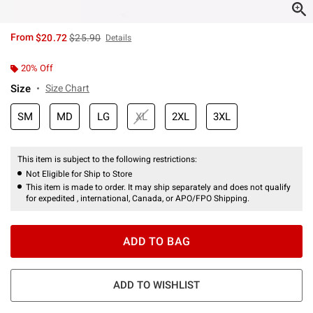
is sales price, the original price is
From
$20.72
$25.90
Details
20% Off
Size
Size Chart
SM
MD
LG
XL
2XL
3XL
This item is subject to the following restrictions:
Not Eligible for Ship to Store
This item is made to order. It may ship separately and does not qualify
for expedited , international, Canada, or APO/FPO Shipping.
ADD TO BAG
ADD TO WISHLIST