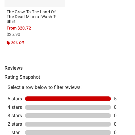
The Crow To The Land Of
The Dead Mineral Wash T-
Shirt
From
$20.72
is sales price, the original price is
$25.90
20% Off