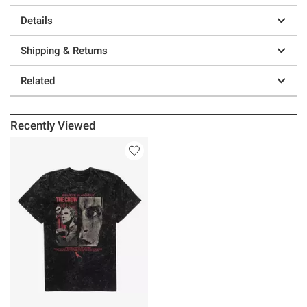
Details
Shipping & Returns
Related
Recently Viewed