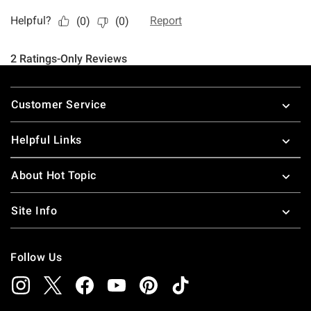
Footer
Customer Service
Helpful Links
About Hot Topic
Site Info
Follow Us