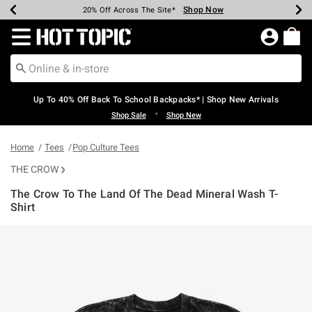
Shop Now
Shop Now
Shop Now
Shop Now
Shop Now
Shop Now
Earn Hot Cash Every $40 Spent*
Up To 50% Off Select Styles*
Up To 60% Off Clearance*
20% Off Across The Site*
Free Shipping Over $75*
Free Pickup In-Store*
Redirect to Hot Topic Home Page
Up To 40% Off Back To School Backpacks* | Shop New Arrivals
•
Shop Sale
Shop New
Home
Tees
Pop Culture Tees
THE CROW
The Crow To The Land Of The Dead Mineral Wash T-
Shirt
4.9 out of 5 Customer Rating