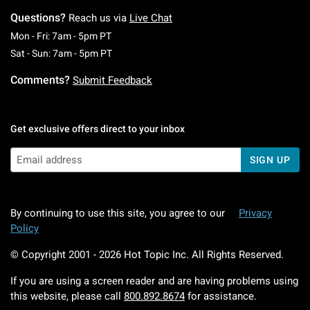
Questions?
Reach us via
Live Chat
Monday To Friday: 7 AM To 5 PM Pacific Time
Mon - Fri: 7am - 5pm PT
Saturday To Sunday: 7 AM To 5 PM Pacific Ti
Sat - Sun: 7am - 5pm PT
Comments?
Submit Feedback
Get exclusive offers direct to your inbox
SIGN UP
By continuing to use this site, you agree to our
Privacy
Policy
© Copyright 2001 -
2026
Hot Topic Inc. All Rights Reserved.
If you are using a screen reader and are having problems using
this website, please call
800.892.8674
for assistance.