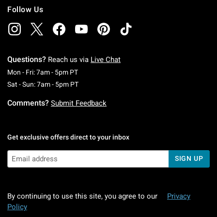
Follow Us
Questions?
Reach us via
Live Chat
Monday To Friday: 7 AM To 5 PM Pacific Time
Mon - Fri: 7am - 5pm PT
Saturday To Sunday: 7 AM To 5 PM Pacific Ti
Sat - Sun: 7am - 5pm PT
Comments?
Submit Feedback
Get exclusive offers direct to your inbox
SIGN UP
By continuing to use this site, you agree to our
Privacy
Policy