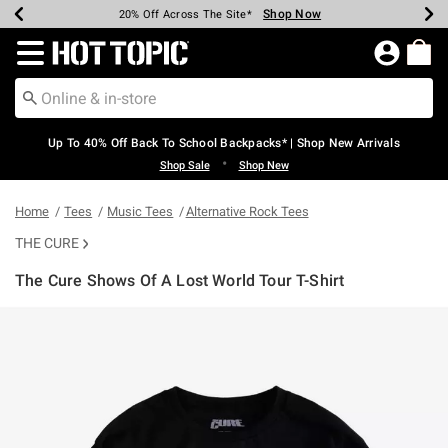
Shop Now
Shop Now
Shop Now
Shop Now
Shop Now
Shop Now
Earn Hot Cash Every $40 Spent*
Up To 50% Off Select Styles*
Up To 60% Off Clearance*
20% Off Across The Site*
Free Shipping Over $75*
Free Pickup In-Store*
Redirect to Hot Topic Home Page
Up To 40% Off Back To School Backpacks* | Shop New Arrivals
•
Shop Sale
Shop New
Home
Tees
Music Tees
Alternative Rock Tees
THE CURE
The Cure Shows Of A Lost World Tour T-Shirt
3.8 out of 5 Customer Rating