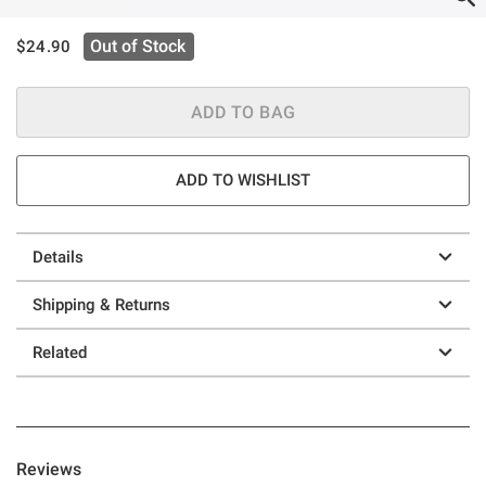
is sales price, the original price is
Out of Stock
$24.90
ADD TO BAG
ADD TO WISHLIST
Details
Shipping & Returns
Related