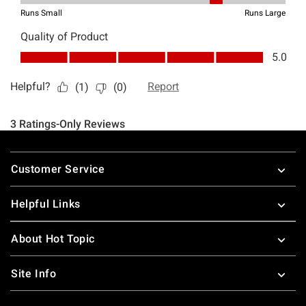
Footer
Customer Service
Helpful Links
About Hot Topic
Site Info