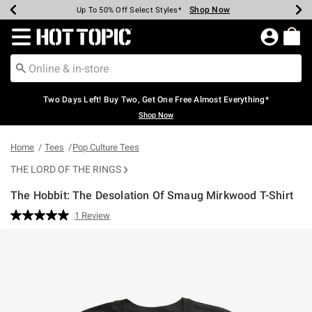
Shop Now
Shop Now
Shop Now
Shop Now
Shop Now
Shop Now
Earn Hot Cash Every $40 Spent*
Up To 50% Off Select Styles*
Up To 40% Off Backpacks*
Up To 60% Off Clearance*
Free Shipping Over $75*
Free Pickup In-Store*
Redirect to Hot Topic Home Page
Two Days Left! Buy Two, Get One Free Almost Everything*
Shop Now
Home
Tees
Pop Culture Tees
THE LORD OF THE RINGS
The Hobbit: The Desolation Of Smaug Mirkwood T-Shirt
4.3 out of 5 Customer Rating
1 Review
Read
a
Review.
Same
page
link.