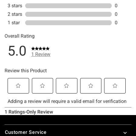
Footer
Customer Service