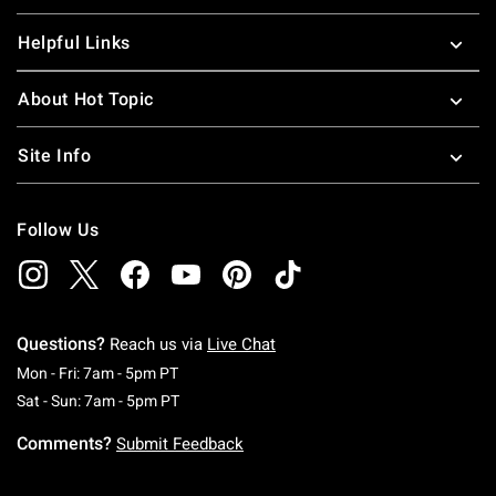
Helpful Links
About Hot Topic
Site Info
Follow Us
Questions?
Reach us via
Live Chat
Monday To Friday: 7 AM To 5 PM Pacific Time
Mon - Fri: 7am - 5pm PT
Saturday To Sunday: 7 AM To 5 PM Pacific Ti
Sat - Sun: 7am - 5pm PT
Comments?
Submit Feedback