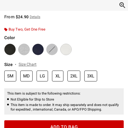
From
$24.90
Details
Buy Two, Get One Free
Color
Size
Size Chart
SM
MD
LG
XL
2XL
3XL
This item is subject to the following restrictions:
Not Eligible for Ship to Store
This item is made to order. It may ship separately and does not qualify
for expedited , international, Canada, or APO/FPO Shipping.
ADD TO BAG