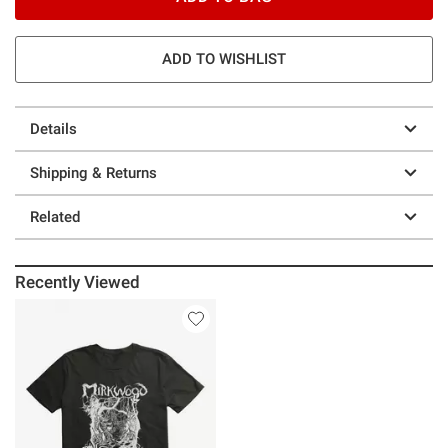
ADD TO WISHLIST
Details
Shipping & Returns
Related
Recently Viewed