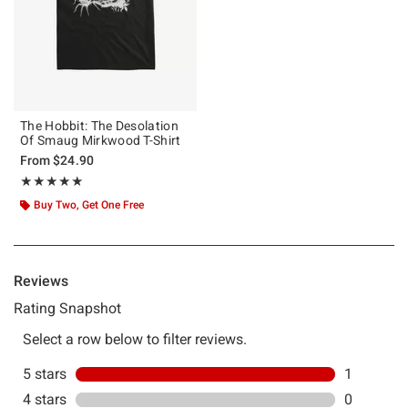
The Hobbit: The Desolation
Of Smaug Mirkwood T-Shirt
From
$24.90
Rating, 5 out of 5
★★★★★
★★★★★
Buy Two, Get One Free