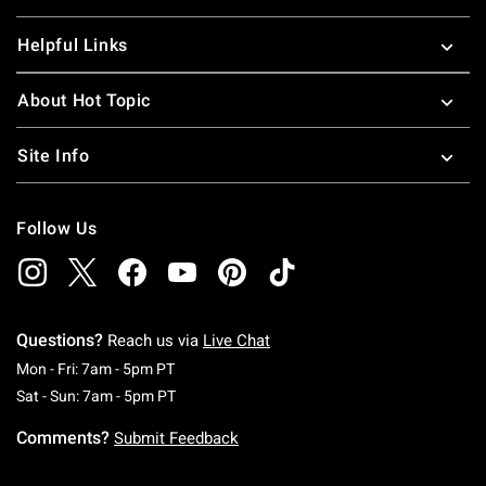
Helpful Links
About Hot Topic
Site Info
Follow Us
Questions?
Reach us via
Live Chat
Monday To Friday: 7 AM To 5 PM Pacific Time
Mon - Fri: 7am - 5pm PT
Saturday To Sunday: 7 AM To 5 PM Pacific Ti
Sat - Sun: 7am - 5pm PT
Comments?
Submit Feedback