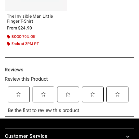
The Invisible Man Little
Finger T-Shirt
From
$24.90
BOGO 70% Off
Ends at 2PM PT
Footer
Customer Service