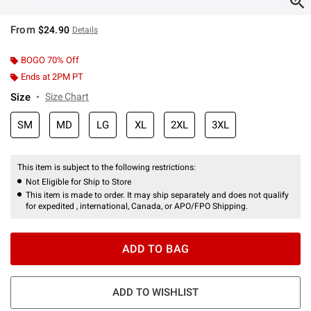
From
$24.90
Details
BOGO 70% Off
Ends at 2PM PT
Size
Size Chart
SM
MD
LG
XL
2XL
3XL
This item is subject to the following restrictions:
Not Eligible for Ship to Store
This item is made to order. It may ship separately and does not qualify
for expedited , international, Canada, or APO/FPO Shipping.
ADD TO BAG
ADD TO WISHLIST