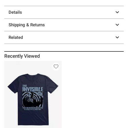
Details
Shipping & Returns
Related
Recently Viewed