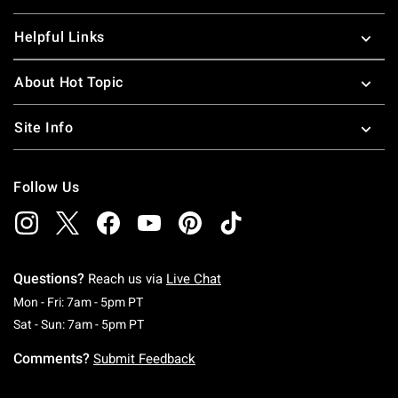
Helpful Links
About Hot Topic
Site Info
Follow Us
Questions?
Reach us via
Live Chat
Monday To Friday: 7 AM To 5 PM Pacific Time
Mon - Fri: 7am - 5pm PT
Saturday To Sunday: 7 AM To 5 PM Pacific Ti
Sat - Sun: 7am - 5pm PT
Comments?
Submit Feedback