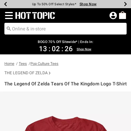
Shop Now
Shop Now
Shop Now
Shop Now
Shop Now
Shop Now
Earn Hot Cash Every $40 Spent*
Up To 50% Off Select Styles*
Up To 40% Off Backpacks*
Up To 60% Off Clearance*
Free Shipping Over $75*
Free Pickup In-Store*
Redirect to Hot Topic Home Page
BOGO 70% Off Sitewide* | Ends In:
13
:
02
:
26
Shop Now
Home
Tees
Pop Culture Tees
THE LEGEND OF ZELDA
The Legend Of Zelda Tears Of The Kingdom Logo T-Shirt
4.9 out of 5 Customer Rating