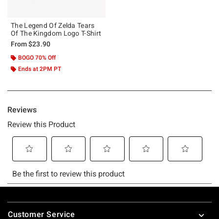
The Legend Of Zelda Tears
Of The Kingdom Logo T-Shirt
From
$23.90
BOGO 70% Off
Ends at 2PM PT
Footer
Customer Service