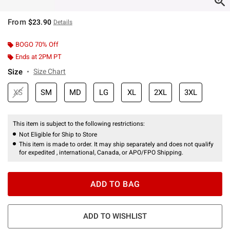
From
$23.90
Details
BOGO 70% Off
Ends at 2PM PT
Size
Size Chart
XS
SM
MD
LG
XL
2XL
3XL
This item is subject to the following restrictions:
Not Eligible for Ship to Store
This item is made to order. It may ship separately and does not qualify
for expedited , international, Canada, or APO/FPO Shipping.
ADD TO BAG
ADD TO WISHLIST