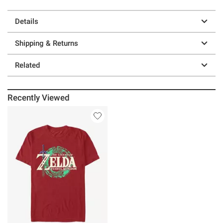
Details
Shipping & Returns
Related
Recently Viewed