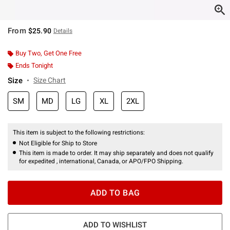
From
$25.90
Details
Buy Two, Get One Free
Ends Tonight
Size
Size Chart
SM
MD
LG
XL
2XL
This item is subject to the following restrictions:
Not Eligible for Ship to Store
This item is made to order. It may ship separately and does not qualify
for expedited , international, Canada, or APO/FPO Shipping.
ADD TO BAG
ADD TO WISHLIST