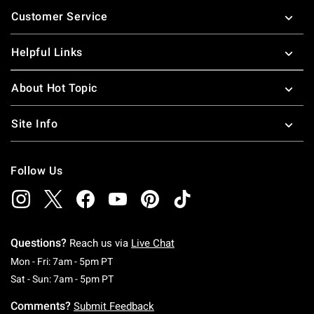
Footer
Customer Service
Helpful Links
About Hot Topic
Site Info
Follow Us
Questions?
Reach us via
Live Chat
Monday To Friday: 7 AM To 5 PM Pacific Time
Mon - Fri: 7am - 5pm PT
Saturday To Sunday: 7 AM To 5 PM Pacific Ti
Sat - Sun: 7am - 5pm PT
Comments?
Submit Feedback