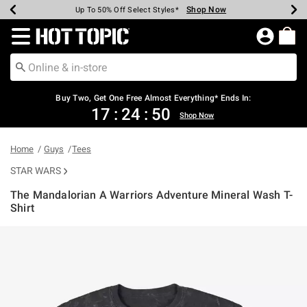
Shop Now
Shop Now
Shop Now
Shop Now
Shop Now
Shop Now
Earn Hot Cash Every $40 Spent*
Up To 50% Off Select Styles*
Up To 40% Off Backpacks*
Up To 60% Off Clearance*
Free Shipping Over $75*
Free Pickup In-Store*
Redirect to Hot Topic Home Page
Buy Two, Get One Free Almost Everything* Ends In:
17
:
24
:
50
Shop Now
Home
Guys
Tees
STAR WARS
The Mandalorian A Warriors Adventure Mineral Wash T-
Shirt
5 out of 5 Customer Rating