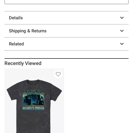
Details
Shipping & Returns
Related
Recently Viewed