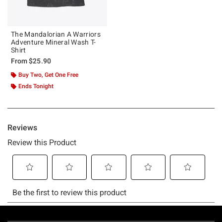
The Mandalorian A Warriors
Adventure Mineral Wash T-
Shirt
From
$25.90
Buy Two, Get One Free
Ends Tonight