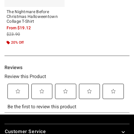
The Nightmare Before
Christmas Halloweentown
Collage T-Shirt
From
$19.12
is sales price, the original price is
$23.90
20% Off
Footer
Customer Service