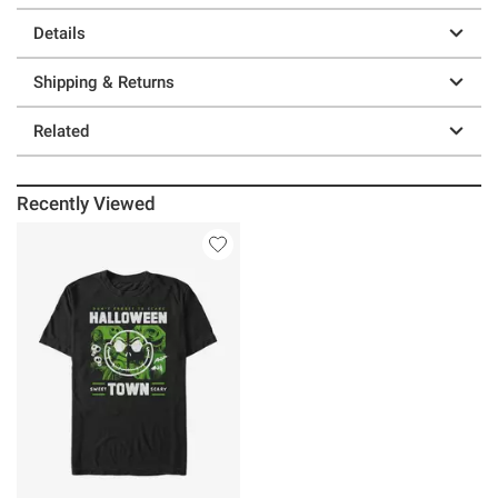
Details
Shipping & Returns
Related
Recently Viewed