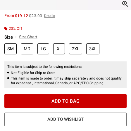
is sales price, the original price is
From
$19.12
$23.90
Details
20% Off
Size
Size Chart
SM
MD
LG
XL
2XL
3XL
This item is subject to the following restrictions:
Not Eligible for Ship to Store
This item is made to order. It may ship separately and does not qualify
for expedited , international, Canada, or APO/FPO Shipping.
ADD TO BAG
ADD TO WISHLIST