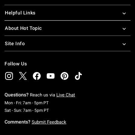
Helpful Links
About Hot Topic
Site Info
Follow Us
Questions?
Reach us via
Live Chat
Monday To Friday: 7 AM To 5 PM Pacific Time
Mon - Fri: 7am - 5pm PT
Saturday To Sunday: 7 AM To 5 PM Pacific Ti
Sat - Sun: 7am - 5pm PT
Comments?
Submit Feedback