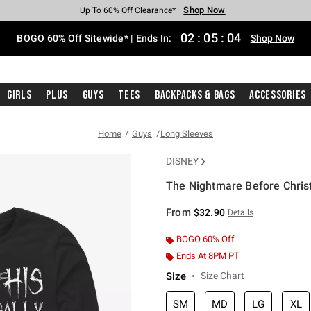
Shop Now
Shop Now
Shop Now
Shop Now
Shop Now
Shop Now
Free Shipping With $75 Purchase*
Earn Hot Cash Every $40 Spent*
Up To 50% Off Select Styles*
Up To 40% Off Backpacks*
Up To 60% Off Clearance*
Free Pickup In-Store*
02
:
05
:
04
BOGO 60% Off Sitewide* | Ends In:
Shop Now
Girls
Plus
Guys
Tees
Backpacks & Bags
Accessories
Home
Guys
Long Sleeves
DISNEY
The Nightmare Before Christ
5 out of 5 Customer Rating
From
$32.90
Details
BOGO 60% Off
Ends At 8PM PT
Size
Size Chart
SM
MD
LG
XL