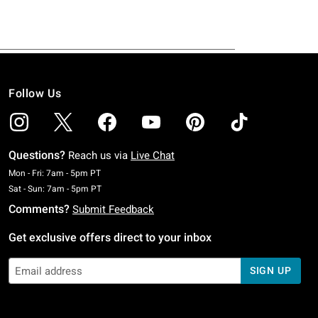
Follow Us
Questions?
Reach us via
Live Chat
Monday To Friday: 7 AM To 5 PM Pacific Time
Mon - Fri: 7am - 5pm PT
Saturday To Sunday: 7 AM To 5 PM Pacific Time
Sat - Sun: 7am - 5pm PT
Comments?
Submit Feedback
Get exclusive offers direct to your inbox
SIGN UP