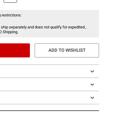
 restrictions:
 ship separately and does not qualify for expedited ,
O Shipping.
ADD TO WISHLIST