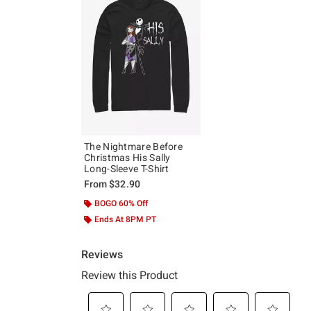
The Nightmare Before
Christmas His Sally
Long-Sleeve T-Shirt
From
$32.90
BOGO 60% Off
Ends At 8PM PT