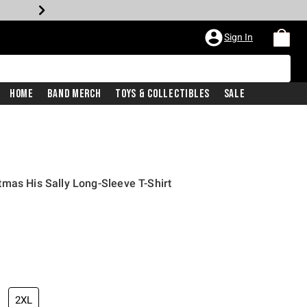
Sign In
Home
Band Merch
Toys & Collectibles
Sale
mas His Sally Long-Sleeve T-Shirt
2XL