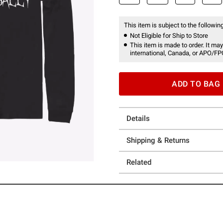
This item is subject to the following
Not Eligible for Ship to Store
This item is made to order. It may
international, Canada, or APO/FP
ADD TO BAG
Details
Shipping & Returns
Related