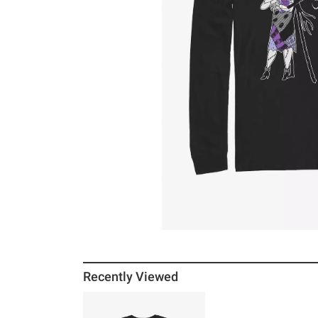
Recently Viewed