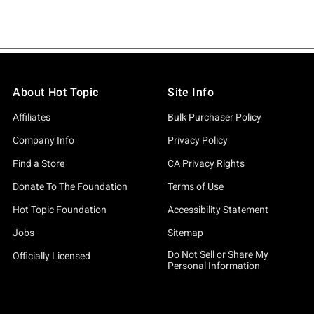
About Hot Topic
Site Info
Affiliates
Bulk Purchaser Policy
Company Info
Privacy Policy
Find a Store
CA Privacy Rights
Donate To The Foundation
Terms of Use
Hot Topic Foundation
Accessibility Statement
Jobs
Sitemap
Do Not Sell or Share My
Officially Licensed
Personal Information