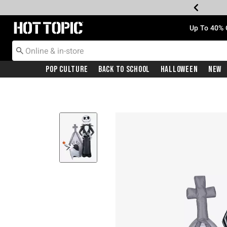
Redirect to Hot Topic Home Page
Up To 40% 
Pop Culture
Back To School
Halloween
New