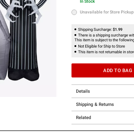
In Stock
In Stock
Unavailable for Store Pickup
Unavailable for Store Pickup
Shipping Surcharge:
$1.99
There is a shipping surcharge with
This item is subject to the following
Not Eligible for Ship to Store
This item is not returnable in stor
ADD TO BAG
Details
Shipping & Returns
Related