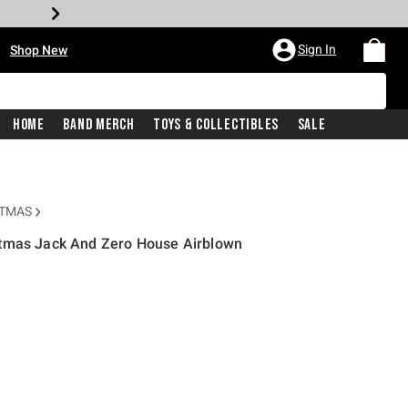
•
Sign In
Shop New
Home
Band Merch
Toys & Collectibles
Sale
STMAS
stmas Jack And Zero House Airblown