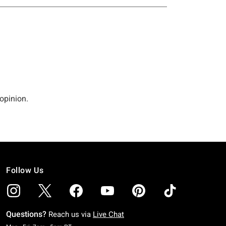
Follow Us
Questions?
Reach us via
Live Chat