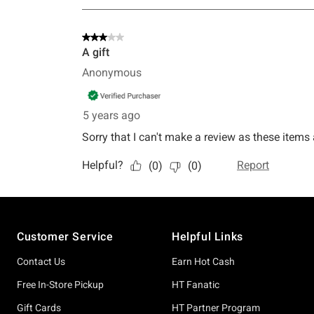
Footer
Customer Service
Helpful Links
Contact Us
Earn Hot Cash
Free In-Store Pickup
HT Fanatic
Gift Cards
HT Partner Program