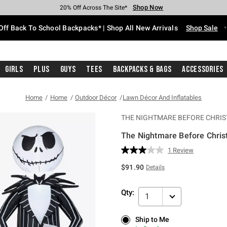
Shop Now
Shop Now
Shop Now
Shop Now
Shop Now
Shop Now
Free Shipping With $75 Purchase*
Earn Hot Cash Every $40 Spent*
Up To 50% Off Select Styles*
Up To 60% Off Clearance*
20% Off Across The Site*
Free Pickup In-Store*
Off Back To School Backpacks* | Shop All New Arrivals
Shop Sale
Girls
Plus
Guys
Tees
Backpacks & Bags
Accessories
Home
Home
Outdoor Décor
Lawn Décor And Inflatables
THE NIGHTMARE BEFORE CHRI
The Nightmare Before Chri
5 out of 5 Customer Rating
1 Review
Read
a
$91.90
Details
Review.
Same
page
Qty:
link.
1
Ship to Me
Ship to Me