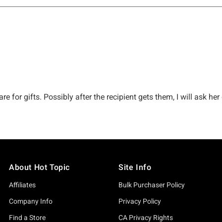
About Hot Topic
Site Info
Affiliates
Bulk Purchaser Policy
Company Info
Privacy Policy
Find a Store
CA Privacy Rights