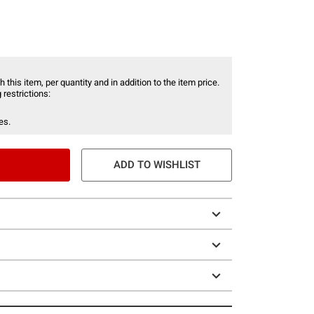
 this item, per quantity and in addition to the item price.
 restrictions:
es.
ADD TO WISHLIST