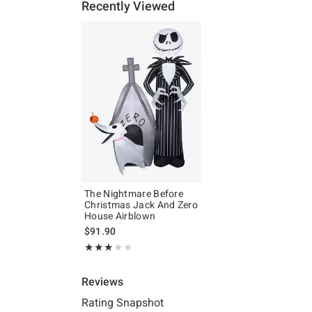
Recently Viewed
The Nightmare Before
Christmas Jack And Zero
House Airblown
$91.90
Rating, 3 out of 5
★★★★★
★★★★★