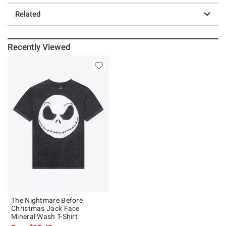
Related
Recently Viewed
The Nightmare Before
Christmas Jack Face
Mineral Wash T-Shirt