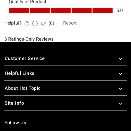
Footer
Customer Service
Helpful Links
About Hot Topic
Site Info
Follow Us