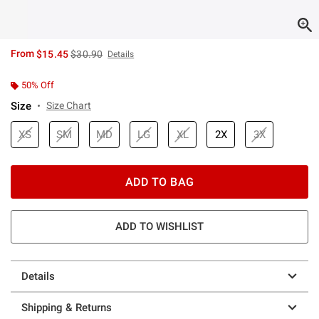
is sales price, the original price is
From
$15.45
$30.90
Details
50% Off
Size
Size Chart
XS
SM
MD
LG
XL
2X
3X
ADD TO BAG
ADD TO WISHLIST
Details
Shipping & Returns