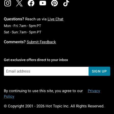
Questions?
Reach us via
Live Chat
Monday To Friday: 7 AM To 5 PM Pacific Time
Mon - Fri: 7am - 5pm PT
Saturday To Sunday: 7 AM To 5 PM Pacific Ti
Sat - Sun: 7am - 5pm PT
Comments?
Submit Feedback
Get exclusive offers direct to your inbox
SIGN UP
By continuing to use this site, you agree to our
Privacy
Policy
© Copyright 2001 -
2026
Hot Topic Inc. All Rights Reserved.