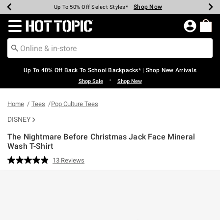
Shop Now
Shop Now
Shop Now
Shop Now
Shop Now
Shop Now
Earn Hot Cash Every $40 Spent*
Up To 50% Off Select Styles*
Up To 60% Off Clearance*
20% Off Across The Site*
Free Shipping Over $75*
Free Pickup In-Store*
Redirect to Hot Topic Home Page
Up To 40% Off Back To School Backpacks* | Shop New Arrivals
•
Shop Sale
Shop New
Home
Tees
Pop Culture Tees
DISNEY
The Nightmare Before Christmas Jack Face Mineral
Wash T-Shirt
4.6 out of 5 Customer Rating
13 Reviews
Read
13
Reviews.
Same
page
link.