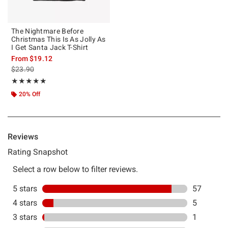
The Nightmare Before
Christmas This Is As Jolly As
I Get Santa Jack T-Shirt
From
$19.12
is sales price, the original price is
$23.90
Rating, 4.828 out of 5
★★★★★
★★★★★
20% Off