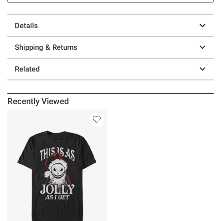
Details
Shipping & Returns
Related
Recently Viewed