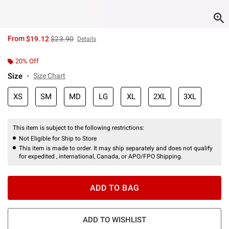
is sales price, the original price is
From
$19.12
$23.90
Details
20% Off
Size
Size Chart
XS
SM
MD
LG
XL
2XL
3XL
This item is subject to the following restrictions:
Not Eligible for Ship to Store
This item is made to order. It may ship separately and does not qualify
for expedited , international, Canada, or APO/FPO Shipping.
ADD TO BAG
ADD TO WISHLIST