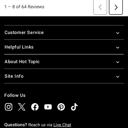
Footer
Customer Service
Helpful Links
About Hot Topic
Site Info
Follow Us
Questions?
Reach us via
Live Chat