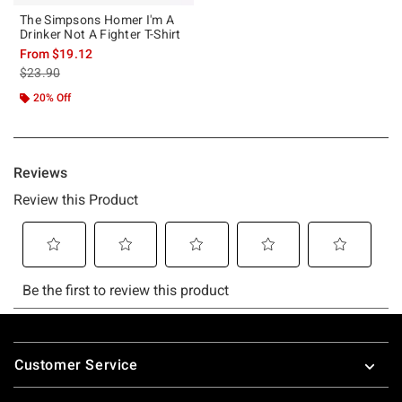
The Simpsons Homer I'm A
Drinker Not A Fighter T-Shirt
From
$19.12
is sales price, the original price is
$23.90
20% Off
Footer
Customer Service