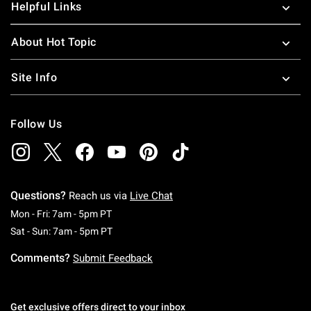
Helpful Links
About Hot Topic
Site Info
Follow Us
Questions?
Reach us via
Live Chat
Monday To Friday: 7 AM To 5 PM Pacific Time
Mon - Fri: 7am - 5pm PT
Saturday To Sunday: 7 AM To 5 PM Pacific Ti
Sat - Sun: 7am - 5pm PT
Comments?
Submit Feedback
Get exclusive offers direct to your inbox