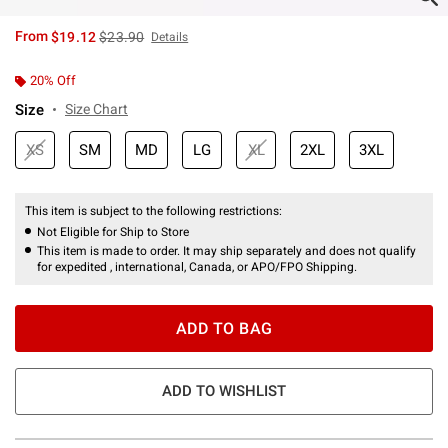
is sales price, the original price is
From
$19.12
$23.90
Details
20% Off
Size
Size Chart
XS
SM
MD
LG
XL
2XL
3XL
This item is subject to the following restrictions:
Not Eligible for Ship to Store
This item is made to order. It may ship separately and does not qualify
for expedited , international, Canada, or APO/FPO Shipping.
ADD TO BAG
ADD TO WISHLIST