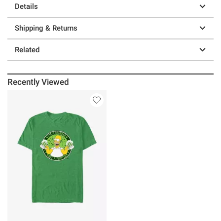
Details
Shipping & Returns
Related
Recently Viewed