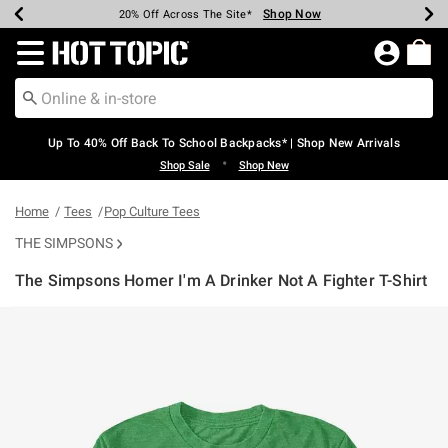
Shop Now
Shop Now
Shop Now
Shop Now
Shop Now
Shop Now
Earn Hot Cash Every $40 Spent*
Up To 50% Off Select Styles*
Up To 60% Off Clearance*
20% Off Across The Site*
Free Shipping Over $75*
Free Pickup In-Store*
Redirect to Hot Topic Home Page
Up To 40% Off Back To School Backpacks* | Shop New Arrivals
•
Shop Sale
Shop New
Home
Tees
Pop Culture Tees
THE SIMPSONS
The Simpsons Homer I'm A Drinker Not A Fighter T-Shirt
5 out of 5 Customer Rating