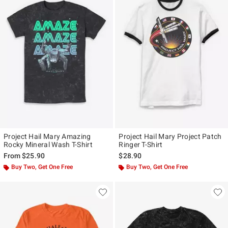
Project Hail Mary Amazing
Project Hail Mary Project Patch
Rocky Mineral Wash T-Shirt
Ringer T-Shirt
From
$25.90
$28.90
Buy Two, Get One Free
Buy Two, Get One Free