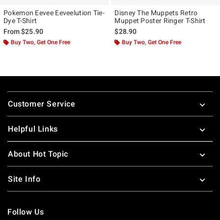
Pokemon Eevee Eeveelution Tie-
Disney The Muppets Retro
Dye T-Shirt
Muppet Poster Ringer T-Shirt
From
$25.90
$28.90
Buy Two, Get One Free
Buy Two, Get One Free
Footer
Customer Service
Helpful Links
About Hot Topic
Site Info
Follow Us