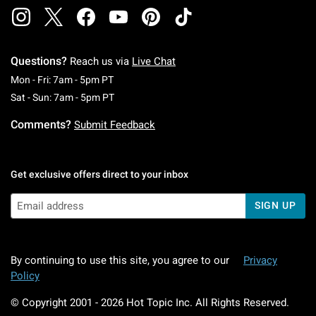
Questions?
Reach us via
Live Chat
Monday To Friday: 7 AM To 5 PM Pacific Time
Mon - Fri: 7am - 5pm PT
Saturday To Sunday: 7 AM To 5 PM Pacific Ti
Sat - Sun: 7am - 5pm PT
Comments?
Submit Feedback
Get exclusive offers direct to your inbox
SIGN UP
By continuing to use this site, you agree to our
Privacy
Policy
© Copyright 2001 -
2026
Hot Topic Inc. All Rights Reserved.