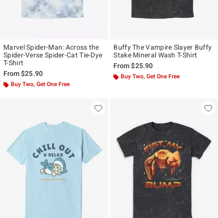
Marvel Spider-Man: Across the
Buffy The Vampire Slayer Buffy
Spider-Verse Spider-Cat Tie-Dye
Stake Mineral Wash T-Shirt
T-Shirt
From
$25.90
From
$25.90
Buy Two, Get One Free
Buy Two, Get One Free