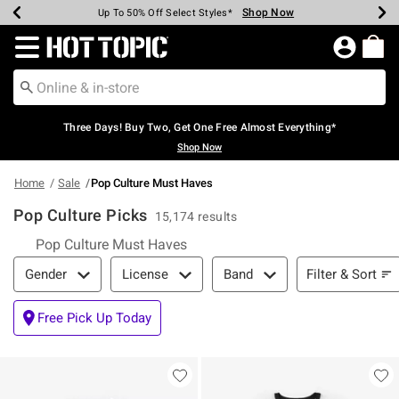
Shop Now
Shop Now
Shop Now
Shop Now
Shop Now
Shop Now
Earn Hot Cash Every $40 Spent*
Up To 50% Off Select Styles*
Up To 40% Off Backpacks*
Up To 60% Off Clearance*
Free Shipping Over $75*
Free Pickup In-Store*
Redirect to Hot Topic Home Page
Three Days! Buy Two, Get One Free Almost Everything*
Shop Now
Home
Sale
Pop Culture Must Haves
Pop Culture Picks
15,174 results
Pop Culture Must Haves
Filter & Sort
Filter & Sort
Gender
License
Band
Free Pick Up Today