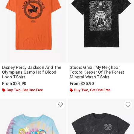
Disney Percy Jackson And The
Studio Ghibli My Neighbor
Olympians Camp Half Blood
Totoro Keeper Of The Forest
Logo T-Shirt
Mineral Wash T-Shirt
From
$24.90
From
$25.90
Buy Two, Get One Free
Buy Two, Get One Free