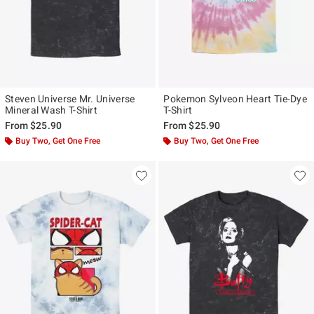
Steven Universe Mr. Universe
Pokemon Sylveon Heart Tie-Dye
Mineral Wash T-Shirt
T-Shirt
From
$25.90
From
$25.90
Buy Two, Get One Free
Buy Two, Get One Free