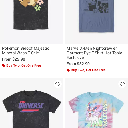
Pokemon Bidoof Majestic
Marvel X-Men Nightcrawler
Mineral Wash T-Shirt
Garment Dye T-Shirt Hot Topic
Exclusive
From
$25.90
From
$32.90
Buy Two, Get One Free
Buy Two, Get One Free