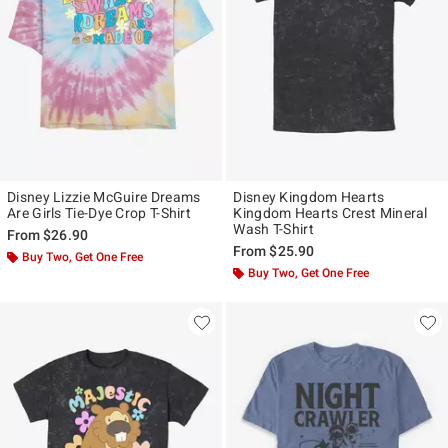
Disney Lizzie McGuire Dreams
Disney Kingdom Hearts
Are Girls Tie-Dye Crop T-Shirt
Kingdom Hearts Crest Mineral
Wash T-Shirt
From
$26.90
From
$25.90
Buy Two, Get One Free
Buy Two, Get One Free