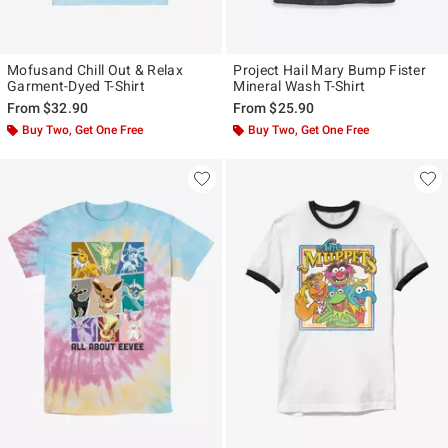
Mofusand Chill Out & Relax
Project Hail Mary Bump Fister
Garment-Dyed T-Shirt
Mineral Wash T-Shirt
From
$32.90
From
$25.90
Buy Two, Get One Free
Buy Two, Get One Free