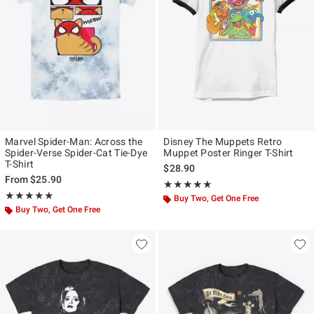
Marvel Spider-Man: Across the
Disney The Muppets Retro
Spider-Verse Spider-Cat Tie-Dye
Muppet Poster Ringer T-Shirt
T-Shirt
$28.90
From
$25.90
Rating, 5 out of 5
★★★★★
★★★★★
Rating, 5 out of 5
★★★★★
★★★★★
Buy Two, Get One Free
Buy Two, Get One Free