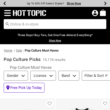
Shop Now
Shop Now
Shop Now
Shop Now
Shop Now
Shop Now
Earn Hot Cash Every $40 Spent*
Up To 50% Off Select Styles*
Up To 40% Off Backpacks*
Up To 60% Off Clearance*
Free Shipping Over $75*
Free Pickup In-Store*
Redirect to Hot Topic Home Page
Three Days! Buy Two, Get One Free Almost Everything*
Shop Now
Home
Sale
Pop Culture Must Haves
Pop Culture Picks
15,174 results
Pop Culture Must Haves
Filter & Sort
Filter & Sort
Gender
License
Band
Free Pick Up Today