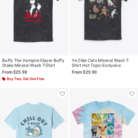
Buffy The Vampire Slayer Buffy
Ye Olde Cats Mineral Wash T-
Stake Mineral Wash T-Shirt
Shirt Hot Topic Exclusive
From
$25.90
From
$25.90
Buy Two, Get One Free