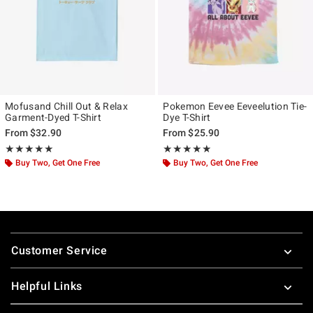
Mofusand Chill Out & Relax
Pokemon Eevee Eeveelution Tie-
Garment-Dyed T-Shirt
Dye T-Shirt
From
$32.90
From
$25.90
Rating, 5 out of 5
Rating, 4.857 out of 5
★★★★★
★★★★★
★★★★★
★★★★★
Buy Two, Get One Free
Buy Two, Get One Free
Footer
Customer Service
Helpful Links