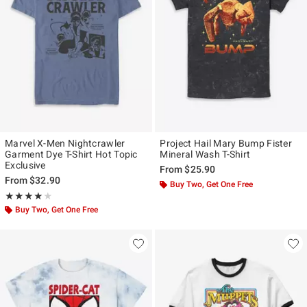
Marvel X-Men Nightcrawler
Project Hail Mary Bump Fister
Garment Dye T-Shirt Hot Topic
Mineral Wash T-Shirt
Exclusive
From
$25.90
From
$32.90
Buy Two, Get One Free
Rating, 4 out of 5
★★★★★
★★★★★
Buy Two, Get One Free