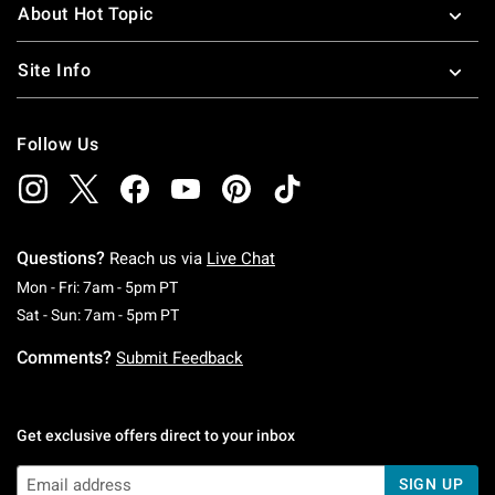
About Hot Topic
Site Info
Follow Us
Questions?
Reach us via
Live Chat
Monday To Friday: 7 AM To 5 PM Pacific Time
Mon - Fri: 7am - 5pm PT
Saturday To Sunday: 7 AM To 5 PM Pacific Ti
Sat - Sun: 7am - 5pm PT
Comments?
Submit Feedback
Get exclusive offers direct to your inbox
SIGN UP