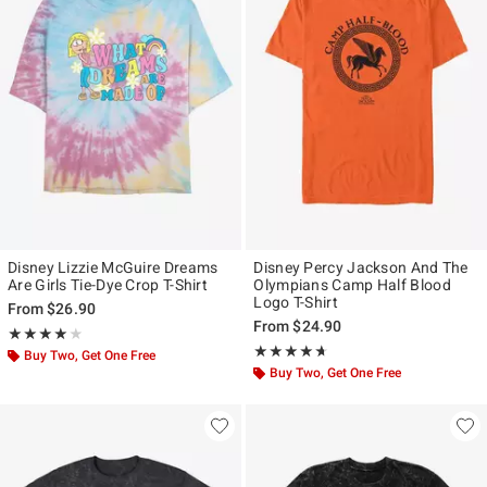
Disney Lizzie McGuire Dreams
Disney Percy Jackson And The
Are Girls Tie-Dye Crop T-Shirt
Olympians Camp Half Blood
Logo T-Shirt
From
$26.90
From
$24.90
Rating, 4 out of 5
★★★★★
★★★★★
Rating, 4.638 out of 5
★★★★★
★★★★★
Buy Two, Get One Free
Buy Two, Get One Free