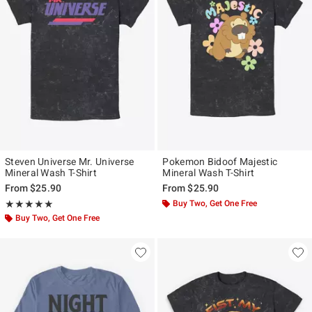
Steven Universe Mr. Universe
Pokemon Bidoof Majestic
Mineral Wash T-Shirt
Mineral Wash T-Shirt
From
$25.90
From
$25.90
Rating, 5 out of 5
Buy Two, Get One Free
★★★★★
★★★★★
Buy Two, Get One Free