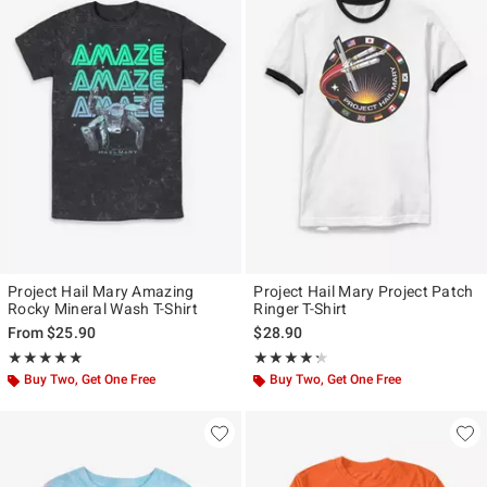
Project Hail Mary Amazing
Project Hail Mary Project Patch
Rocky Mineral Wash T-Shirt
Ringer T-Shirt
From
$25.90
$28.90
Rating, 5 out of 5
Rating, 4.286 out of 5
★★★★★
★★★★★
★★★★★
★★★★★
Buy Two, Get One Free
Buy Two, Get One Free