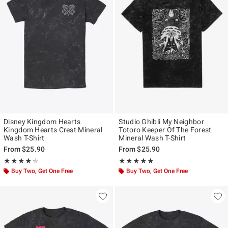
Disney Kingdom Hearts
Studio Ghibli My Neighbor
Kingdom Hearts Crest Mineral
Totoro Keeper Of The Forest
Wash T-Shirt
Mineral Wash T-Shirt
From
$25.90
From
$25.90
Rating, 4.2 out of 5
Rating, 4.85 out of 5
★★★★★
★★★★★
★★★★★
★★★★★
Buy Two, Get One Free
Buy Two, Get One Free