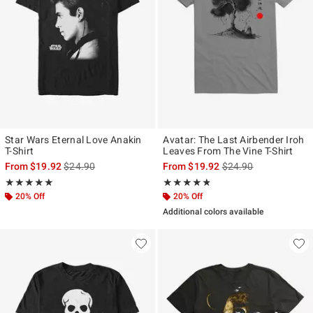
Star Wars Eternal Love Anakin
Avatar: The Last Airbender Iroh
T-Shirt
Leaves From The Vine T-Shirt
is sales price, the original price is
is sales price, the ori
From
$19.92
$24.90
From
$19.92
$24.90
Rating, 4.917 out of 5
Rating, 4.75 out of 5
★★★★★
★★★★★
★★★★★
★★★★★
20% Off
20% Off
Additional colors available