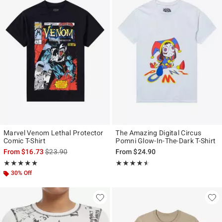
Marvel Venom Lethal Protector
The Amazing Digital Circus
Comic T-Shirt
Pomni Glow-In-The-Dark T-Shirt
is sales price, the original price is
From
$16.73
$23.90
From
$24.90
Rating, 4.833 out of 5
Rating, 4.478 out of 5
★★★★★
★★★★★
★★★★★
★★★★★
30% Off