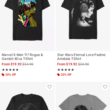
Marvel X-Men '97 Rogue &
Star Wars Eternal Love Padme
Gambit 4Eva T-Shirt
Amidala T-Shirt
is sales price, the original price is
is sales price, the ori
From
$19.92
$24.90
From
$19.92
$24.90
Rating, 5 out of 5
Rating, 4.773 out of 5
★★★★★
★★★★★
★★★★★
★★★★★
20% Off
20% Off