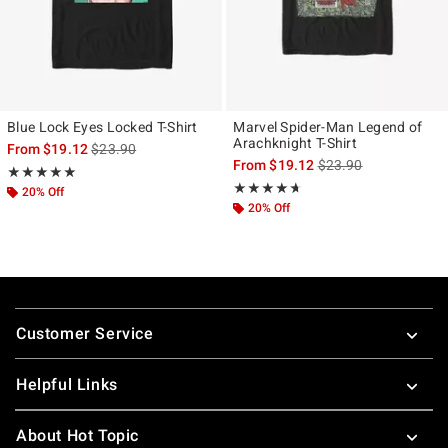
Blue Lock Eyes Locked T-Shirt
Marvel Spider-Man Legend of
Arachknight T-Shirt
is sales price, the original price is
From
$19.12
$23.90
is sales price, the ori
From
$19.12
$23.90
Rating, 5 out of 5
★★★★★
★★★★★
Rating, 4.596 out of 5
★★★★★
★★★★★
20% Off
20% Off
Footer
Customer Service
Helpful Links
About Hot Topic