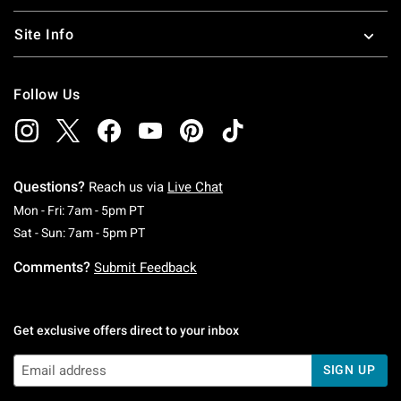
Site Info
Follow Us
Questions?
Reach us via
Live Chat
Monday To Friday: 7 AM To 5 PM Pacific Time
Mon - Fri: 7am - 5pm PT
Saturday To Sunday: 7 AM To 5 PM Pacific Ti
Sat - Sun: 7am - 5pm PT
Comments?
Submit Feedback
Get exclusive offers direct to your inbox
SIGN UP