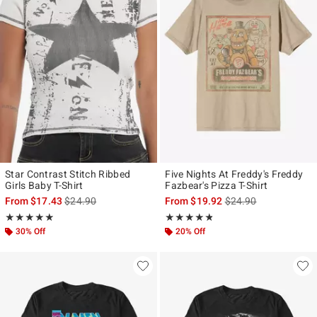
Star Contrast Stitch Ribbed
Five Nights At Freddy's Freddy
Girls Baby T-Shirt
Fazbear's Pizza T-Shirt
is sales price, the original price is
is sales price, the ori
From
$17.43
$24.90
From
$19.92
$24.90
Rating, 4.889 out of 5
Rating, 4.726 out of 5
★★★★★
★★★★★
★★★★★
★★★★★
30% Off
20% Off