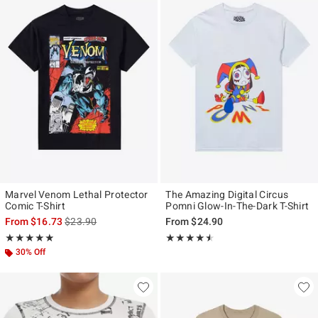
Marvel Venom Lethal Protector
The Amazing Digital Circus
Comic T-Shirt
Pomni Glow-In-The-Dark T-Shirt
is sales price, the original price is
From
$16.73
$23.90
From
$24.90
Rating, 4.833 out of 5
Rating, 4.478 out of 5
★★★★★
★★★★★
★★★★★
★★★★★
30% Off