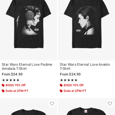
Star Wars Eternal Love Padme
Star Wars Eternal Love Anakin
Amidala T-Shirt
T-Shirt
From
$24.90
From
$24.90
Rating, 4.773 out of 5
Rating, 4.917 out of 5
★★★★★
★★★★★
★★★★★
★★★★★
BOGO 70% Off
BOGO 70% Off
Ends at 2PM PT
Ends at 2PM PT