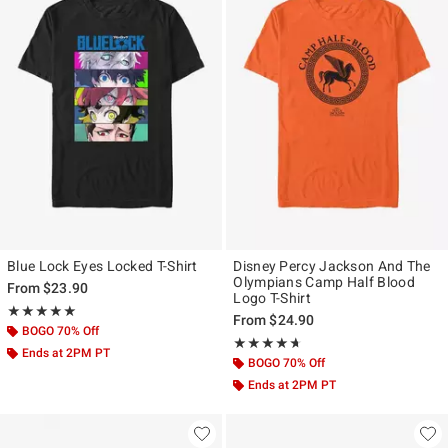
Blue Lock Eyes Locked T-Shirt
Disney Percy Jackson And The
Olympians Camp Half Blood
From
$23.90
Logo T-Shirt
Rating, 5 out of 5
★★★★★
★★★★★
From
$24.90
BOGO 70% Off
Rating, 4.638 out of 5
★★★★★
★★★★★
Ends at 2PM PT
BOGO 70% Off
Ends at 2PM PT