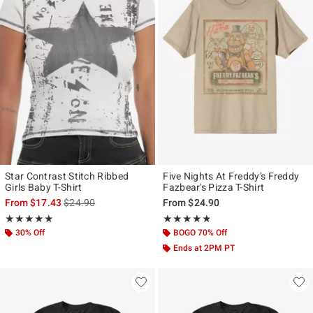
Star Contrast Stitch Ribbed
Five Nights At Freddy's Freddy
Girls Baby T-Shirt
Fazbear's Pizza T-Shirt
is sales price, the original price is
From
$17.43
$24.90
From
$24.90
Rating, 4.889 out of 5
Rating, 4.726 out of 5
★★★★★
★★★★★
★★★★★
★★★★★
30% Off
BOGO 70% Off
Ends at 2PM PT