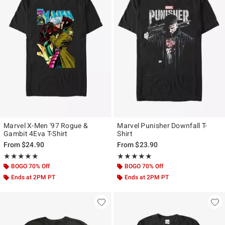
Marvel X-Men '97 Rogue &
Marvel Punisher Downfall T-
Gambit 4Eva T-Shirt
Shirt
From
$24.90
From
$23.90
Rating, 5 out of 5
Rating, 4.809 out of 5
★★★★★
★★★★★
★★★★★
★★★★★
BOGO 70% Off
BOGO 70% Off
Ends at 2PM PT
Ends at 2PM PT