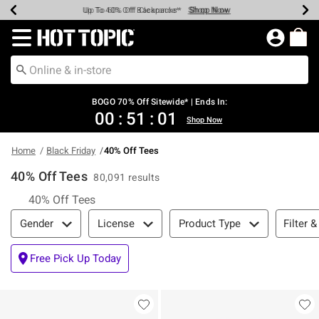
Shop Now
Shop Now
Shop Now
Shop Now
Shop Now
Shop Now
Earn Hot Cash Every $40 Spent*
Up To 50% Off Select Styles*
Up To 40% Off Backpacks*
Up To 60% Off Clearance*
Free Shipping Over $75*
Free Pickup In-Store*
Redirect to Hot Topic Home Page
BOGO 70% Off Sitewide* | Ends In:
00
:
51
:
01
Shop Now
Home
Black Friday
40% Off Tees
40% Off Tees
80,091 results
40% Off Tees
Filter & Sort
Filter &
Gender
License
Product Type
Free Pick Up Today