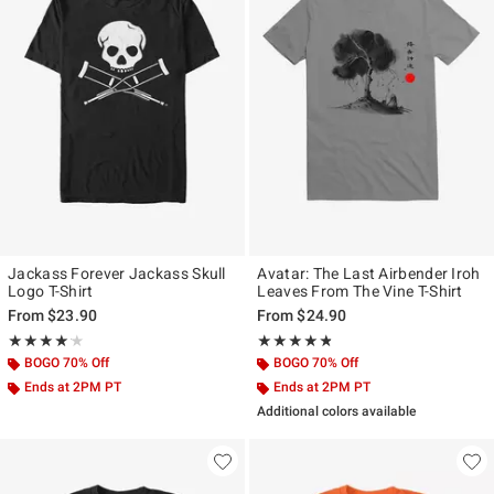
Jackass Forever Jackass Skull
Avatar: The Last Airbender Iroh
Logo T-Shirt
Leaves From The Vine T-Shirt
From
$23.90
From
$24.90
Rating, 4.125 out of 5
Rating, 4.75 out of 5
★★★★★
★★★★★
★★★★★
★★★★★
BOGO 70% Off
BOGO 70% Off
Ends at 2PM PT
Ends at 2PM PT
Additional colors available