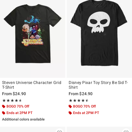
Steven Universe Character Grid
Disney Pixar Toy Story Be Sid T-
T-Shirt
Shirt
From
$24.90
From
$24.90
Rating, 4.5 out of 5
Rating, 4.455 out of 5
★★★★★
★★★★★
★★★★★
★★★★★
BOGO 70% Off
BOGO 70% Off
Ends at 2PM PT
Ends at 2PM PT
Additional colors available