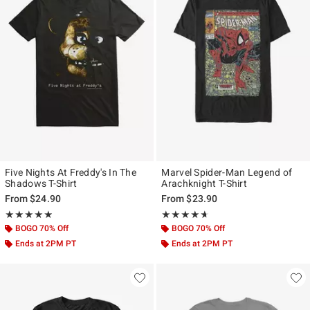
Five Nights At Freddy's In The
Marvel Spider-Man Legend of
Shadows T-Shirt
Arachknight T-Shirt
From
$24.90
From
$23.90
Rating, 4.824 out of 5
Rating, 4.596 out of 5
★★★★★
★★★★★
★★★★★
★★★★★
BOGO 70% Off
BOGO 70% Off
Ends at 2PM PT
Ends at 2PM PT