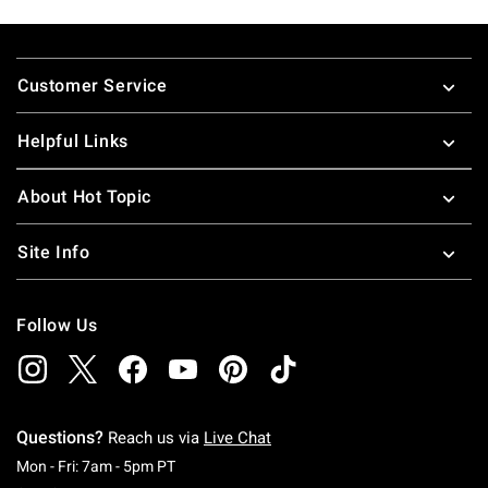
Footer
Customer Service
Helpful Links
About Hot Topic
Site Info
Follow Us
Questions?
Reach us via
Live Chat
Monday To Friday: 7 AM To 5 PM Pacific Time
Mon - Fri: 7am - 5pm PT