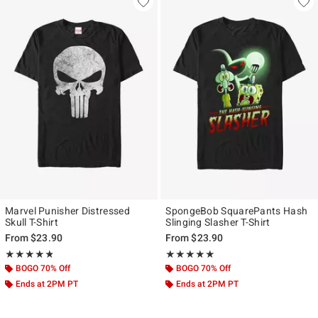
Marvel Punisher Distressed
SpongeBob SquarePants Hash
Skull T-Shirt
Slinging Slasher T-Shirt
From
$23.90
From
$23.90
Rating, 4.765 out of 5
Rating, 5 out of 5
★★★★★
★★★★★
★★★★★
★★★★★
BOGO 70% Off
BOGO 70% Off
Ends at 2PM PT
Ends at 2PM PT