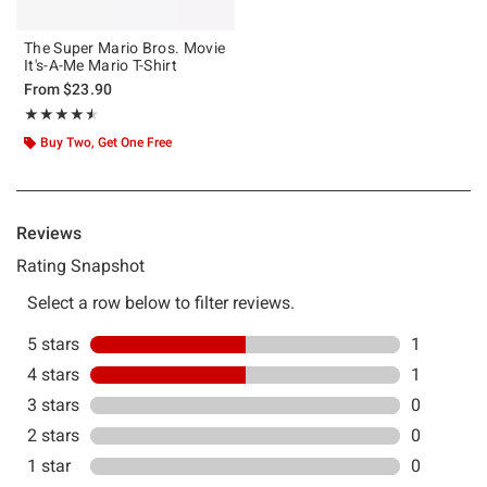
The Super Mario Bros. Movie
It's-A-Me Mario T-Shirt
From
$23.90
Rating, 4.5 out of 5
★★★★★
★★★★★
Buy Two, Get One Free