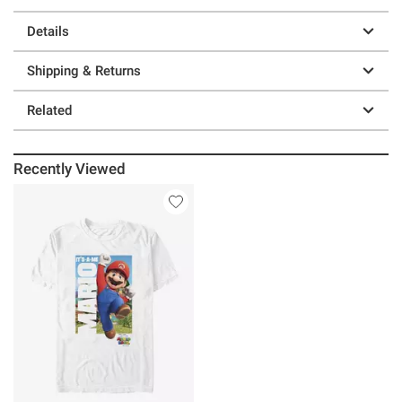
Details
Shipping & Returns
Related
Recently Viewed