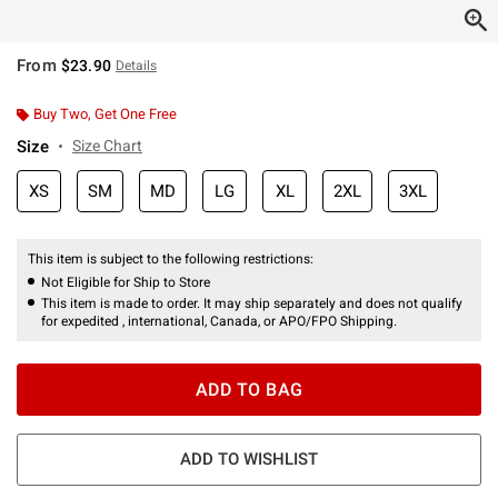
From
$23.90
Details
Buy Two, Get One Free
Size
Size Chart
XS
SM
MD
LG
XL
2XL
3XL
This item is subject to the following restrictions:
Not Eligible for Ship to Store
This item is made to order. It may ship separately and does not qualify
for expedited , international, Canada, or APO/FPO Shipping.
ADD TO BAG
ADD TO WISHLIST