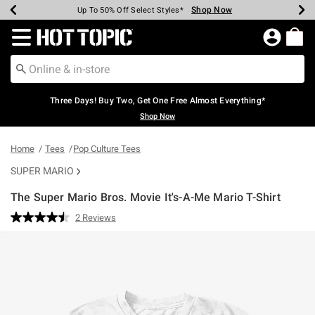
Shop Now
Shop Now
Shop Now
Shop Now
Shop Now
Shop Now
Earn Hot Cash Every $40 Spent*
Up To 50% Off Select Styles*
Up To 40% Off Backpacks*
Up To 60% Off Clearance*
Free Shipping Over $75*
Free Pickup In-Store*
Redirect to Hot Topic Home Page
Three Days! Buy Two, Get One Free Almost Everything*
Shop Now
Home
Tees
Pop Culture Tees
SUPER MARIO
The Super Mario Bros. Movie It's-A-Me Mario T-Shirt
5 out of 5 Customer Rating
2 Reviews
Read
2
Reviews.
Same
page
link.