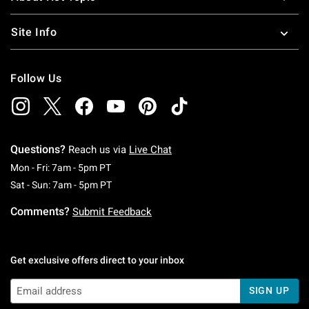
Site Info
Follow Us
Questions?
Reach us via
Live Chat
Monday To Friday: 7 AM To 5 PM Pacific Time
Mon - Fri: 7am - 5pm PT
Saturday To Sunday: 7 AM To 5 PM Pacific Ti
Sat - Sun: 7am - 5pm PT
Comments?
Submit Feedback
Get exclusive offers direct to your inbox
SIGN UP