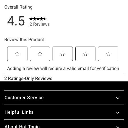
Footer
Customer Service
Helpful Links
About Hot Topic