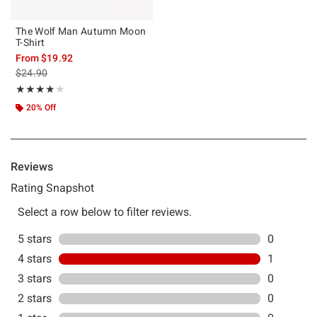
The Wolf Man Autumn Moon
T-Shirt
From
$19.92
is sales price, the original price is
$24.90
Rating, 4 out of 5
★★★★★
★★★★★
20% Off