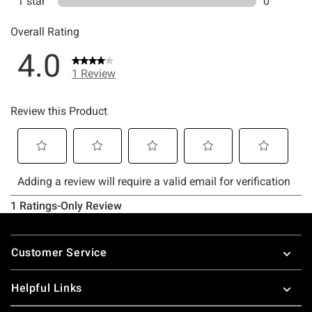
Footer
Customer Service
Helpful Links