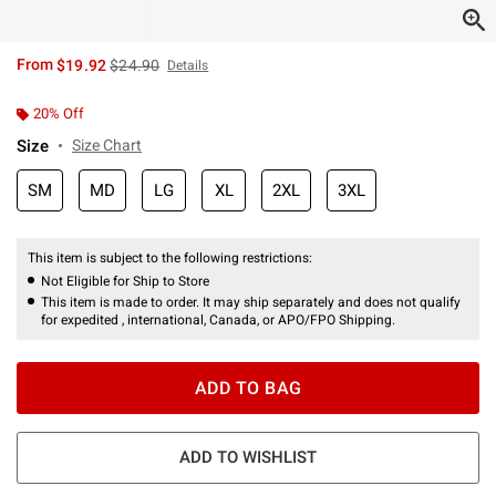
is sales price, the original price is
From
$19.92
$24.90
Details
20% Off
Size
Size Chart
SM
MD
LG
XL
2XL
3XL
This item is subject to the following restrictions:
Not Eligible for Ship to Store
This item is made to order. It may ship separately and does not qualify
for expedited , international, Canada, or APO/FPO Shipping.
ADD TO BAG
ADD TO WISHLIST