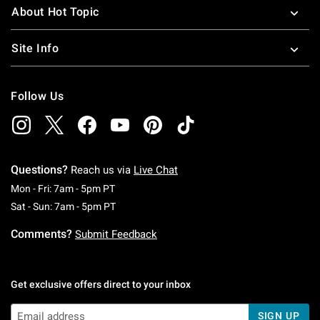
About Hot Topic
Site Info
Follow Us
Questions?
Reach us via
Live Chat
Monday To Friday: 7 AM To 5 PM Pacific Time
Mon - Fri: 7am - 5pm PT
Saturday To Sunday: 7 AM To 5 PM Pacific Ti
Sat - Sun: 7am - 5pm PT
Comments?
Submit Feedback
Get exclusive offers direct to your inbox
SIGN UP