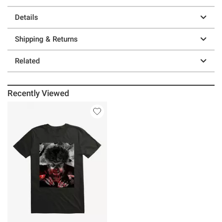
Details
Shipping & Returns
Related
Recently Viewed