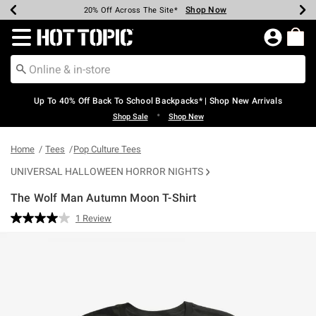
Shop Now
Shop Now
Shop Now
Shop Now
Shop Now
Shop Now
Earn Hot Cash Every $40 Spent*
Up To 50% Off Select Styles*
Up To 60% Off Clearance*
20% Off Across The Site*
Free Shipping Over $75*
Free Pickup In-Store*
Redirect to Hot Topic Home Page
Up To 40% Off Back To School Backpacks* | Shop New Arrivals
•
Shop Sale
Shop New
Home
Tees
Pop Culture Tees
UNIVERSAL HALLOWEEN HORROR NIGHTS
The Wolf Man Autumn Moon T-Shirt
4.3 out of 5 Customer Rating
1 Review
Read
a
Review.
Same
page
link.