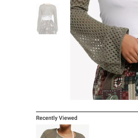
Recently Viewed