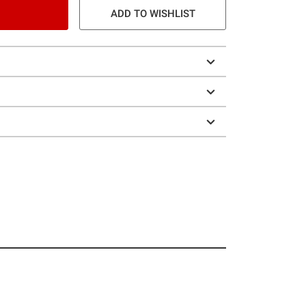
ADD TO WISHLIST