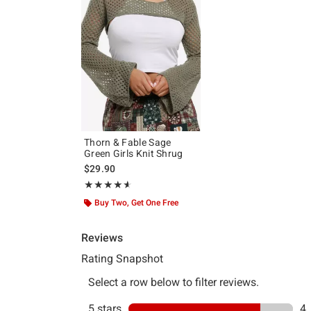
Thorn & Fable Sage
Green Girls Knit Shrug
$29.90
Rating, 4.6 out of 5
★★★★★
★★★★★
Buy Two, Get One Free