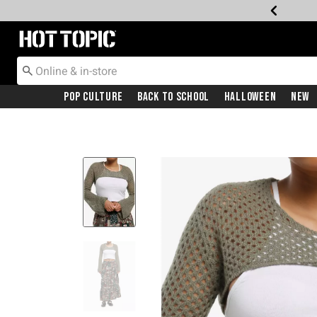
Redirect to Hot Topic Home Page
Pop Culture
Back To School
Halloween
New