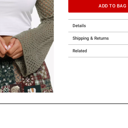
ADD TO BAG
Details
Shipping & Returns
Related