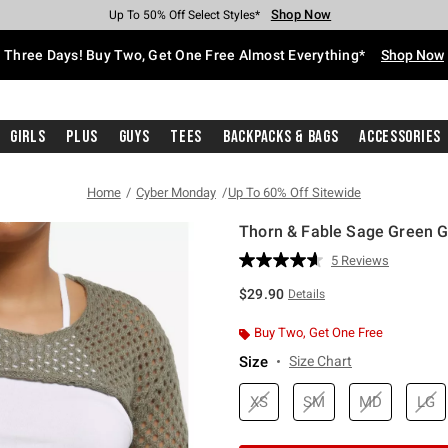
Shop Now
Shop Now
Shop Now
Shop Now
Shop Now
Shop Now
Free Shipping With $75 Purchase*
Earn Hot Cash Every $40 Spent*
Up To 50% Off Select Styles*
Up To 40% Off Backpacks*
Up To 60% Off Clearance*
Free Pickup In-Store*
Three Days! Buy Two, Get One Free Almost Everything*
Shop Now
Girls
Plus
Guys
Tees
Backpacks & Bags
Accessories
Home
Cyber Monday
Up To 60% Off Sitewide
Thorn & Fable Sage Green Gi
5 out of 5 Customer Rating
5 Reviews
Read
5
$29.90
Details
Reviews.
Same
page
Buy Two, Get One Free
link.
Size
Size Chart
XS
SM
MD
LG