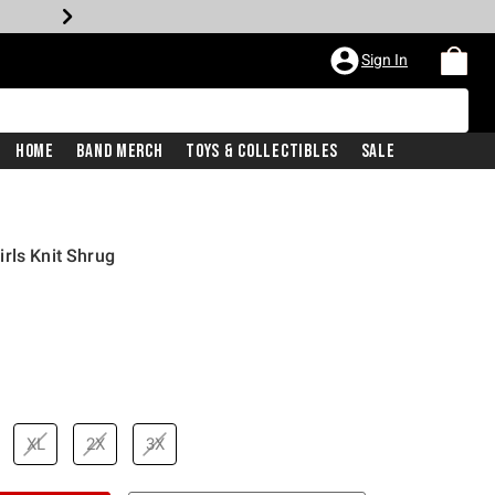
Sign In
Home
Band Merch
Toys & Collectibles
Sale
rls Knit Shrug
XL
2X
3X