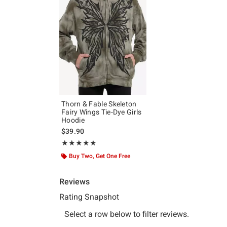
Thorn & Fable Skeleton
Fairy Wings Tie-Dye Girls
Hoodie
$39.90
Rating, 5 out of 5
★★★★★
★★★★★
Buy Two, Get One Free