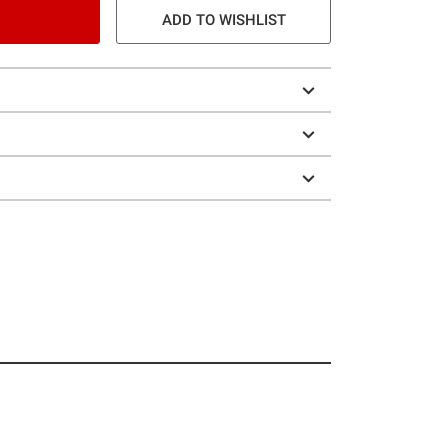
ADD TO WISHLIST