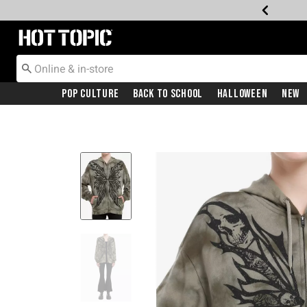
Redirect to Hot Topic Home Page
Pop Culture
Back To School
Halloween
New