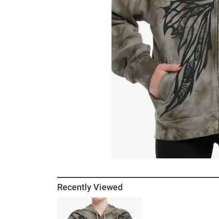
Recently Viewed