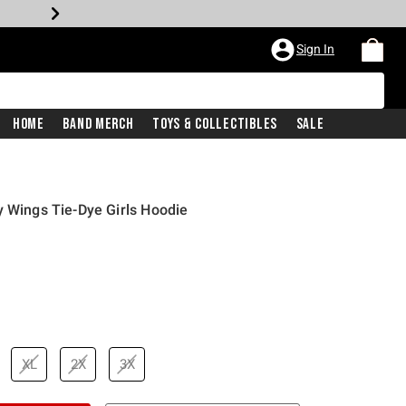
Sign In
Home
Band Merch
Toys & Collectibles
Sale
y Wings Tie-Dye Girls Hoodie
XL
2X
3X