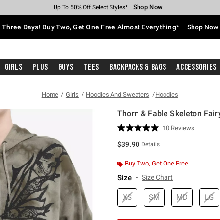
Shop Now
Shop Now
Shop Now
Shop Now
Shop Now
Shop Now
Free Shipping With $75 Purchase*
Earn Hot Cash Every $40 Spent*
Up To 50% Off Select Styles*
Up To 40% Off Backpacks*
Up To 60% Off Clearance*
Free Pickup In-Store*
Three Days! Buy Two, Get One Free Almost Everything*
Shop Now
Girls
Plus
Guys
Tees
Backpacks & Bags
Accessories
Home
Girls
Hoodies And Sweaters
Hoodies
Thorn & Fable Skeleton Fair
3.5 out of 5 Customer Rating
10 Reviews
Read
10
$39.90
Details
Reviews.
Same
page
Buy Two, Get One Free
link.
Size
Size Chart
XS
SM
MD
LG