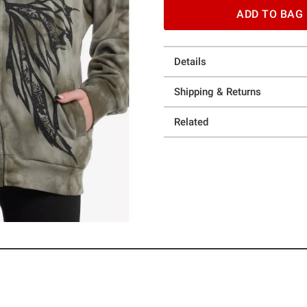
ADD TO BAG
Details
Shipping & Returns
Related