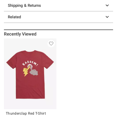
Shipping & Returns
Related
Recently Viewed
Thunderclap Red T-Shirt