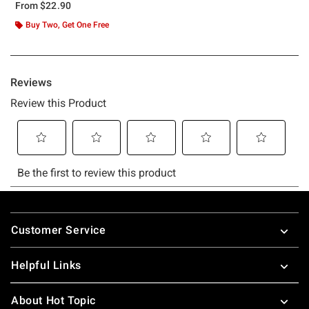
From
$22.90
Buy Two, Get One Free
Footer
Customer Service
Helpful Links
About Hot Topic