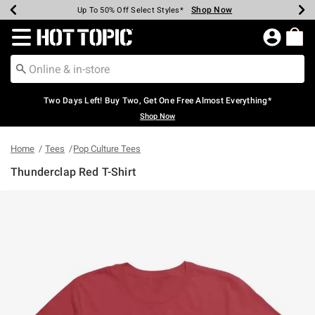
Shop Now
Shop Now
Shop Now
Shop Now
Shop Now
Shop Now
Earn Hot Cash Every $40 Spent*
Up To 50% Off Select Styles*
Up To 40% Off Backpacks*
Up To 60% Off Clearance*
Free Shipping Over $75*
Free Pickup In-Store*
Redirect to Hot Topic Home Page
Two Days Left! Buy Two, Get One Free Almost Everything*
Shop Now
Home
Tees
Pop Culture Tees
Thunderclap Red T-Shirt
5 out of 5 Customer Rating