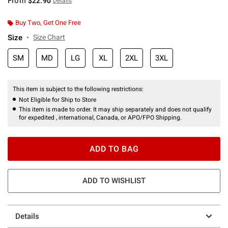
From
$22.90
Details
Buy Two, Get One Free
Size
Size Chart
SM
MD
LG
XL
2XL
3XL
This item is subject to the following restrictions:
Not Eligible for Ship to Store
This item is made to order. It may ship separately and does not qualify
for expedited , international, Canada, or APO/FPO Shipping.
ADD TO BAG
ADD TO WISHLIST
Details