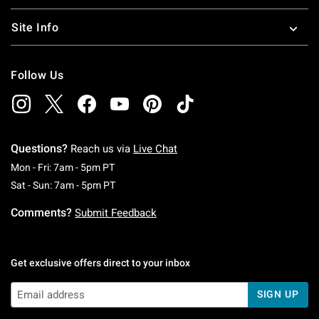
Site Info
Follow Us
Questions?
Reach us via
Live Chat
Monday To Friday: 7 AM To 5 PM Pacific Time
Mon - Fri: 7am - 5pm PT
Saturday To Sunday: 7 AM To 5 PM Pacific Ti
Sat - Sun: 7am - 5pm PT
Comments?
Submit Feedback
Get exclusive offers direct to your inbox
SIGN UP