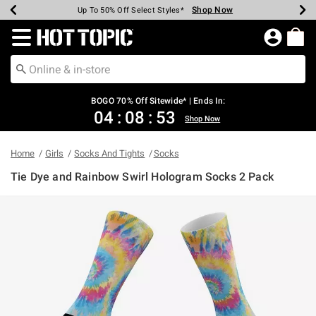
Shop Now
Shop Now
Shop Now
Shop Now
Shop Now
Shop Now
Earn Hot Cash Every $40 Spent*
Up To 50% Off Select Styles*
Up To 40% Off Backpacks*
Up To 60% Off Clearance*
Free Shipping Over $75*
Free Pickup In-Store*
Redirect to Hot Topic Home Page
BOGO 70% Off Sitewide* | Ends In:
04
:
08
:
53
Shop Now
Home
Girls
Socks And Tights
Socks
Tie Dye and Rainbow Swirl Hologram Socks 2 Pack
5 out of 5 Customer Rating