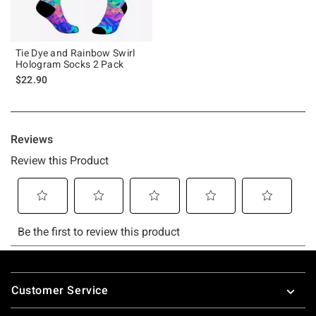
Tie Dye and Rainbow Swirl
Hologram Socks 2 Pack
$22.90
Footer
Customer Service