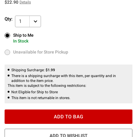
$22.90
Details
Qty:
1
Ship to Me
Ship to Me
In Stock
In Stock
Unavailable for Store Pickup
Unavailable for Store Pickup
Shipping Surcharge:
$1.99
There is a shipping surcharge with this item, per quantity and in
addition to the item price.
This item is subject to the following restrictions:
Not Eligible for Ship to Store
This item is not returnable in stores.
ADD TO BAG
ADD TO WISHLIST