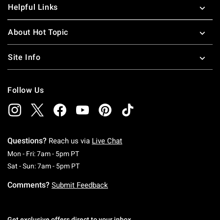
Helpful Links
About Hot Topic
Site Info
Follow Us
Questions?
Reach us via
Live Chat
Monday To Friday: 7 AM To 5 PM Pacific Time
Mon - Fri: 7am - 5pm PT
Saturday To Sunday: 7 AM To 5 PM Pacific Ti
Sat - Sun: 7am - 5pm PT
Comments?
Submit Feedback
Get exclusive offers direct to your inbox