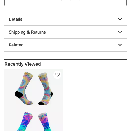
Details
Shipping & Returns
Related
Recently Viewed