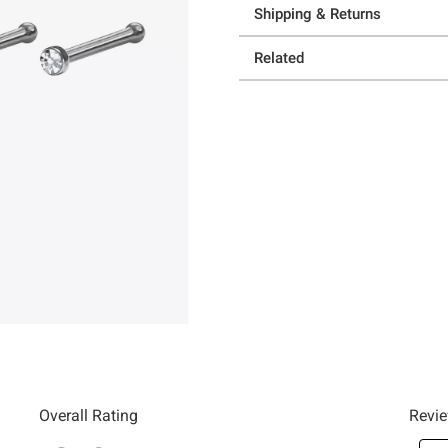
Shipping & Returns
Related