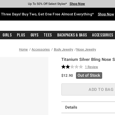
Shop Now
Shop Now
Shop Now
Shop Now
Shop Now
Shop Now
Free Shipping With $75 Purchase*
Earn Hot Cash Every $40 Spent*
Up To 50% Off Select Styles*
Up To 40% Off Backpacks*
Up To 60% Off Clearance*
Free Pickup In-Store*
Three Days! Buy Two, Get One Free Almost Everything*
Shop Now
Girls
Plus
Guys
Tees
Backpacks & Bags
Accessories
Home
Accessories
Body Jewelry
Nose Jewelry
Titanium Silver Bling Nose 
3.5 out of 5 Customer Rating
1 Review
Read
a
Out of Stock
$12.90
Review.
Same
page
link.
ADD TO BAG
Details