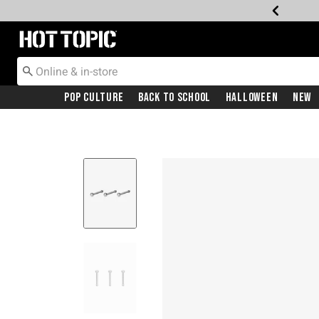
Redirect to Hot Topic Home Page
Pop Culture
Back To School
Halloween
New