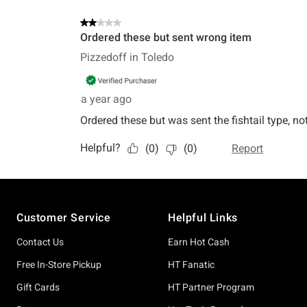
Footer
Customer Service
Helpful Links
Contact Us
Earn Hot Cash
Free In-Store Pickup
HT Fanatic
Gift Cards
HT Partner Program