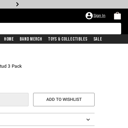
Sign In
Home
Band Merch
Toys & Collectibles
Sale
Stud 3 Pack
ADD TO WISHLIST