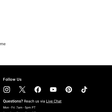
Follow Us
Questions?
Reach us via
Live Chat
Monday To Friday: 7 AM To 5 PM Pacific Time
Mon - Fri: 7am - 5pm PT