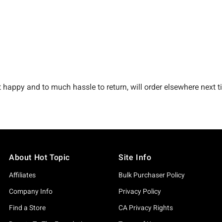
About Hot Topic
Site Info
Affiliates
Bulk Purchaser Policy
Company Info
Privacy Policy
Find a Store
CA Privacy Rights