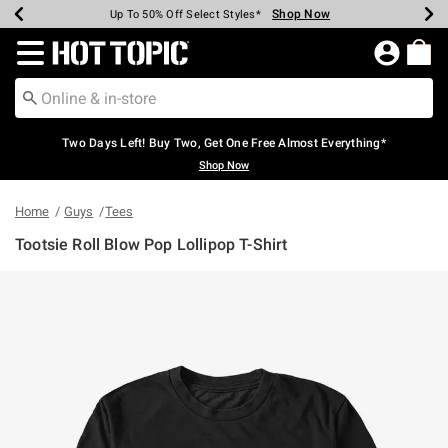
Shop Now
Shop Now
Shop Now
Shop Now
Shop Now
Shop Now
Earn Hot Cash Every $40 Spent*
Up To 50% Off Select Styles*
Up To 40% Off Backpacks*
Up To 60% Off Clearance*
Free Shipping Over $75*
Free Pickup In-Store*
Redirect to Hot Topic Home Page
Two Days Left! Buy Two, Get One Free Almost Everything*
Shop Now
Home
Guys
Tees
Tootsie Roll Blow Pop Lollipop T-Shirt
4.5 out of 5 Customer Rating