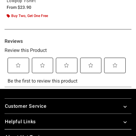
Lollipop T-Shirt
From
$23.90
Buy Two, Get One Free
Footer
Customer Service
Helpful Links