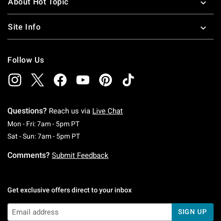
About Hot Topic
Site Info
Follow Us
Questions?
Reach us via
Live Chat
Monday To Friday: 7 AM To 5 PM Pacific Time
Mon - Fri: 7am - 5pm PT
Saturday To Sunday: 7 AM To 5 PM Pacific Ti
Sat - Sun: 7am - 5pm PT
Comments?
Submit Feedback
Get exclusive offers direct to your inbox
SIGN UP