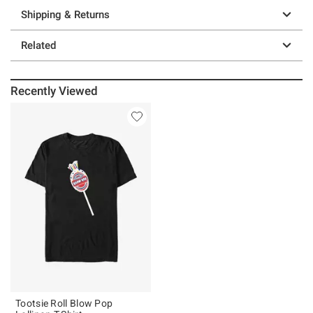
Shipping & Returns
Related
Recently Viewed
Tootsie Roll Blow Pop