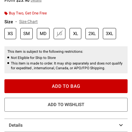
From
$23.90
Details
Buy Two, Get One Free
Size
Size Chart
XS
SM
MD
LG
XL
2XL
3XL
This item is subject to the following restrictions:
Not Eligible for Ship to Store
This item is made to order. It may ship separately and does not qualify
for expedited , international, Canada, or APO/FPO Shipping.
ADD TO BAG
ADD TO WISHLIST
Details