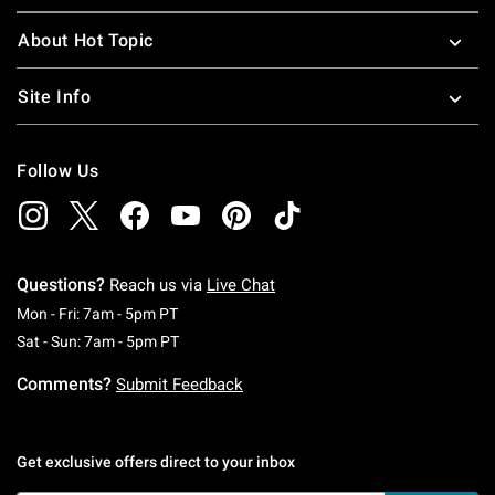
About Hot Topic
Site Info
Follow Us
Questions?
Reach us via
Live Chat
Monday To Friday: 7 AM To 5 PM Pacific Time
Mon - Fri: 7am - 5pm PT
Saturday To Sunday: 7 AM To 5 PM Pacific Ti
Sat - Sun: 7am - 5pm PT
Comments?
Submit Feedback
Get exclusive offers direct to your inbox