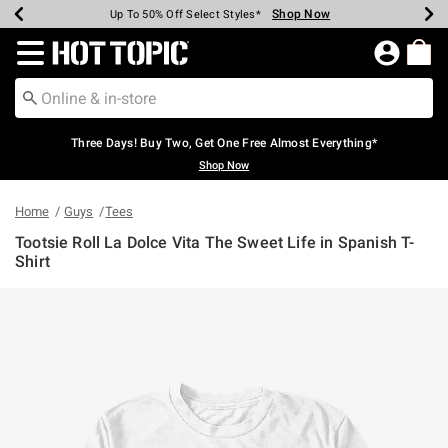
Shop Now
Shop Now
Shop Now
Shop Now
Shop Now
Shop Now
Earn Hot Cash Every $40 Spent*
Up To 50% Off Select Styles*
Up To 40% Off Backpacks*
Up To 60% Off Clearance*
Free Shipping Over $75*
Free Pickup In-Store*
Redirect to Hot Topic Home Page
Three Days! Buy Two, Get One Free Almost Everything*
Shop Now
Home
Guys
Tees
Tootsie Roll La Dolce Vita The Sweet Life in Spanish T-
Shirt
4.9 out of 5 Customer Rating