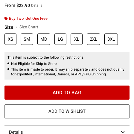
From
$23.90
Details
Buy Two, Get One Free
Size
Size Chart
XS
SM
MD
LG
XL
2XL
3XL
This item is subject to the following restrictions:
Not Eligible for Ship to Store
This item is made to order. It may ship separately and does not qualify
for expedited , international, Canada, or APO/FPO Shipping.
ADD TO BAG
ADD TO WISHLIST
Details