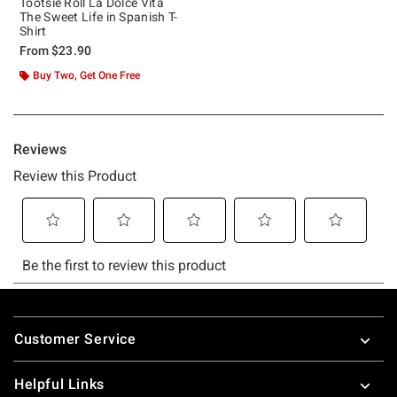
Tootsie Roll La Dolce Vita
The Sweet Life in Spanish T-
Shirt
From
$23.90
Buy Two, Get One Free
Footer
Customer Service
Helpful Links