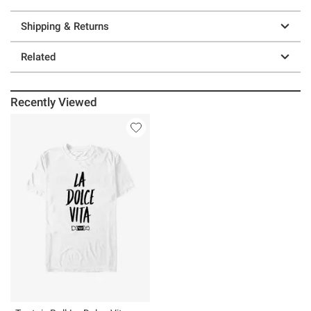
Shipping & Returns
Related
Recently Viewed