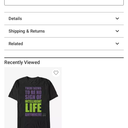
Details
Shipping & Returns
Related
Recently Viewed