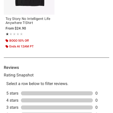
Toy Story No Intelligent Life
Anywhere T-Shirt
From
$24.90
Rating, 1 out of 5
★★★★★
★★★★★
BOGO 50% Off
Ends At 12AM PT