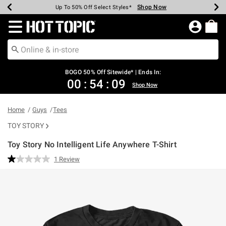
Shop Now
Shop Now
Shop Now
Shop Now
Shop Now
Shop Now
Earn Hot Cash Every $40 Spent*
Up To 50% Off Select Styles*
Up To 40% Off Backpacks*
Up To 60% Off Clearance*
Free Shipping Over $75*
Free Pickup In-Store*
Redirect to Hot Topic Home Page
BOGO 50% Off Sitewide* | Ends In:
00
:
54
:
09
Shop Now
Home
Guys
Tees
TOY STORY
Toy Story No Intelligent Life Anywhere T-Shirt
4.6 out of 5 Customer Rating
1 Review
Read
a
Review.
Same
page
link.