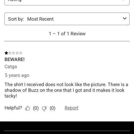
Footer