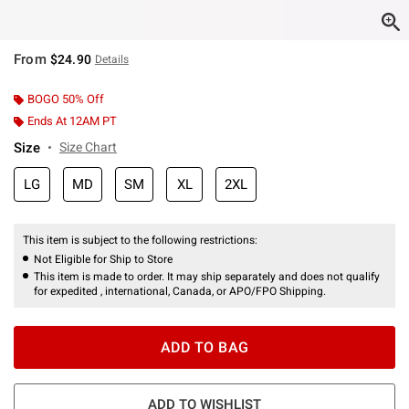
From
$24.90
Details
BOGO 50% Off
Ends At 12AM PT
Size
Size Chart
LG
MD
SM
XL
2XL
This item is subject to the following restrictions:
Not Eligible for Ship to Store
This item is made to order. It may ship separately and does not qualify
for expedited , international, Canada, or APO/FPO Shipping.
ADD TO BAG
ADD TO WISHLIST