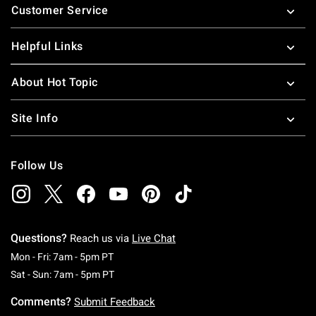
Customer Service
Helpful Links
About Hot Topic
Site Info
Follow Us
Questions?
Reach us via
Live Chat
Monday To Friday: 7 AM To 5 PM Pacific Time
Mon - Fri: 7am - 5pm PT
Saturday To Sunday: 7 AM To 5 PM Pacific Ti
Sat - Sun: 7am - 5pm PT
Comments?
Submit Feedback