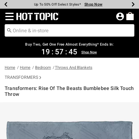
Shop Now
Shop Now
Shop Now
Shop Now
Shop Now
Shop Now
Earn Hot Cash Every $40 Spent*
Up To 50% Off Select Styles*
Up To 40% Off Backpacks*
Up To 60% Off Clearance*
Free Shipping Over $75*
Free Pickup In-Store*
Redirect to Hot Topic Home Page
Buy Two, Get One Free Almost Everything* Ends In:
19
:
57
:
45
Shop Now
Home
Home
Bedroom
Throws And Blankets
TRANSFORMERS
Transformers: Rise Of The Beasts Bumblebee Silk Touch
Throw
5 out of 5 Customer Rating