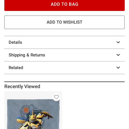
ADD TO BAG
ADD TO WISHLIST
Details
Shipping & Returns
Related
Recently Viewed