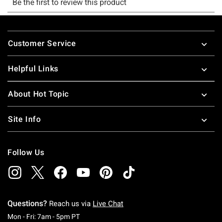
Footer
Customer Service
Helpful Links
About Hot Topic
Site Info
Follow Us
Questions?
Reach us via
Live Chat
Monday To Friday: 7 AM To 5 PM Pacific Time
Mon - Fri: 7am - 5pm PT