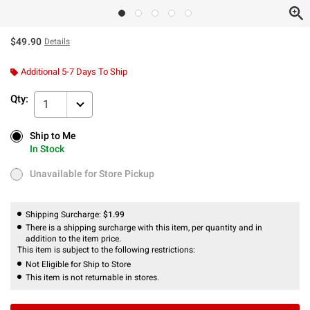
$49.90
Details
Additional 5-7 Days To Ship
Qty:
1
Ship to Me
Ship to Me
In Stock
In Stock
Unavailable for Store Pickup
Unavailable for Store Pickup
Shipping Surcharge:
$1.99
There is a shipping surcharge with this item, per quantity and in
addition to the item price.
This item is subject to the following restrictions:
Not Eligible for Ship to Store
This item is not returnable in stores.