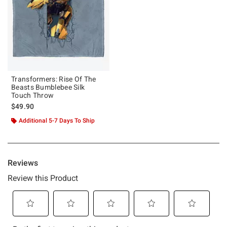
Transformers: Rise Of The
Beasts Bumblebee Silk
Touch Throw
$49.90
Additional 5-7 Days To Ship