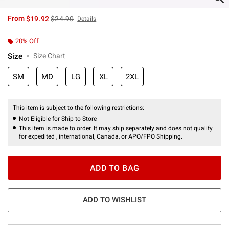
is sales price, the original price is
From
$19.92
$24.90
Details
20% Off
Size
Size Chart
SM
MD
LG
XL
2XL
This item is subject to the following restrictions:
Not Eligible for Ship to Store
This item is made to order. It may ship separately and does not qualify
for expedited , international, Canada, or APO/FPO Shipping.
ADD TO BAG
ADD TO WISHLIST