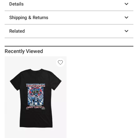
Details
Shipping & Returns
Related
Recently Viewed