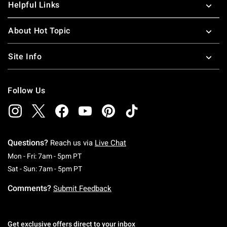
Helpful Links
About Hot Topic
Site Info
Follow Us
Questions?
Reach us via
Live Chat
Monday To Friday: 7 AM To 5 PM Pacific Time
Mon - Fri: 7am - 5pm PT
Saturday To Sunday: 7 AM To 5 PM Pacific Ti
Sat - Sun: 7am - 5pm PT
Comments?
Submit Feedback
Get exclusive offers direct to your inbox