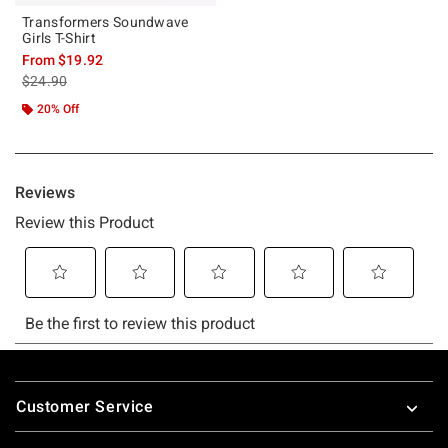
Transformers Soundwave
Girls T-Shirt
From
$19.92
is sales price, the original price is
$24.90
20% Off
Footer
Customer Service