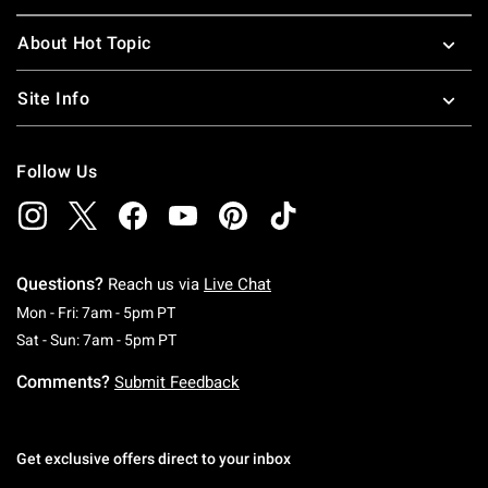
About Hot Topic
Site Info
Follow Us
Questions?
Reach us via
Live Chat
Monday To Friday: 7 AM To 5 PM Pacific Time
Mon - Fri: 7am - 5pm PT
Saturday To Sunday: 7 AM To 5 PM Pacific Ti
Sat - Sun: 7am - 5pm PT
Comments?
Submit Feedback
Get exclusive offers direct to your inbox