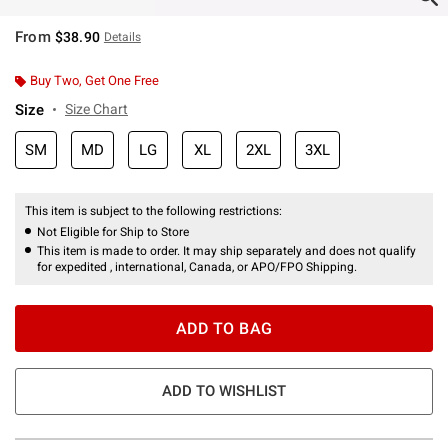
From
$38.90
Details
Buy Two, Get One Free
Size
Size Chart
SM
MD
LG
XL
2XL
3XL
This item is subject to the following restrictions:
Not Eligible for Ship to Store
This item is made to order. It may ship separately and does not qualify
for expedited , international, Canada, or APO/FPO Shipping.
ADD TO BAG
ADD TO WISHLIST