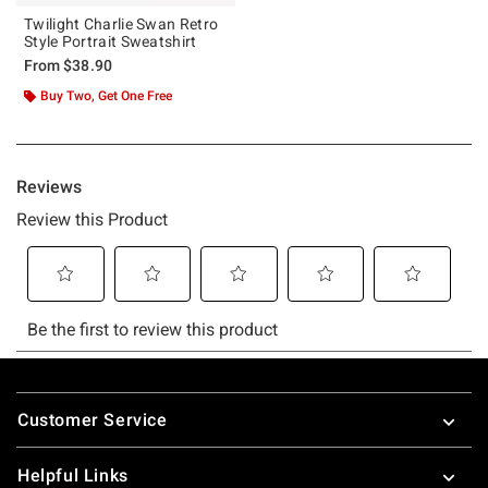
Twilight Charlie Swan Retro
Style Portrait Sweatshirt
From
$38.90
Buy Two, Get One Free
Footer
Customer Service
Helpful Links