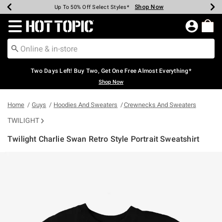
Shop Now
Shop Now
Shop Now
Shop Now
Shop Now
Shop Now
Earn Hot Cash Every $40 Spent*
Up To 50% Off Select Styles*
Up To 40% Off Backpacks*
Up To 60% Off Clearance*
Free Shipping Over $75*
Free Pickup In-Store*
Redirect to Hot Topic Home Page
Two Days Left! Buy Two, Get One Free Almost Everything*
Shop Now
Home
Guys
Hoodies And Sweaters
Crewnecks And Sweaters
TWILIGHT
Twilight Charlie Swan Retro Style Portrait Sweatshirt
3.6 out of 5 Customer Rating