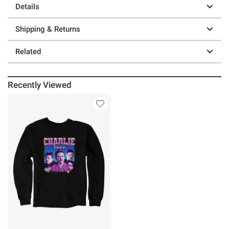
Details
Shipping & Returns
Related
Recently Viewed