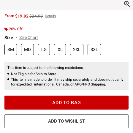
is sales price, the original price is
From
$19.92
$24.90
Details
20% Off
Size
Size Chart
SM
MD
LG
XL
2XL
3XL
This item is subject to the following restrictions:
Not Eligible for Ship to Store
This item is made to order. It may ship separately and does not qualify
for expedited , international, Canada, or APO/FPO Shipping.
ADD TO BAG
ADD TO WISHLIST