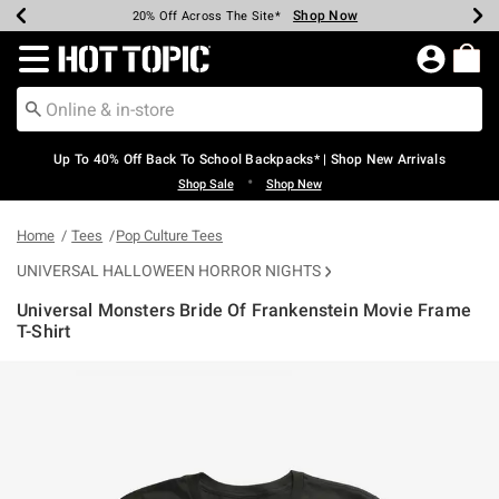
Shop Now
Shop Now
Shop Now
Shop Now
Shop Now
Shop Now
Earn Hot Cash Every $40 Spent*
Up To 50% Off Select Styles*
Up To 60% Off Clearance*
20% Off Across The Site*
Free Shipping Over $75*
Free Pickup In-Store*
Redirect to Hot Topic Home Page
Up To 40% Off Back To School Backpacks* | Shop New Arrivals
•
Shop Sale
Shop New
Home
Tees
Pop Culture Tees
UNIVERSAL HALLOWEEN HORROR NIGHTS
Universal Monsters Bride Of Frankenstein Movie Frame
T-Shirt
3.5 out of 5 Customer Rating