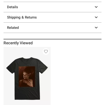
Details
Shipping & Returns
Related
Recently Viewed