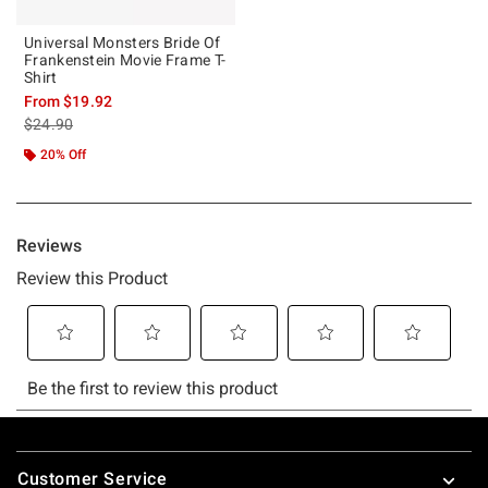
Universal Monsters Bride Of
Frankenstein Movie Frame T-
Shirt
From
$19.92
is sales price, the original price is
$24.90
20% Off
Footer
Customer Service