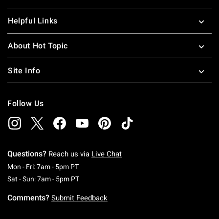
Helpful Links
About Hot Topic
Site Info
Follow Us
Questions?
Reach us via
Live Chat
Monday To Friday: 7 AM To 5 PM Pacific Time
Mon - Fri: 7am - 5pm PT
Saturday To Sunday: 7 AM To 5 PM Pacific Ti
Sat - Sun: 7am - 5pm PT
Comments?
Submit Feedback