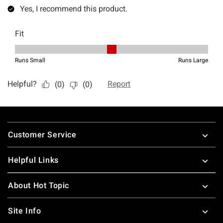
Footer
Customer Service
Helpful Links
About Hot Topic
Site Info