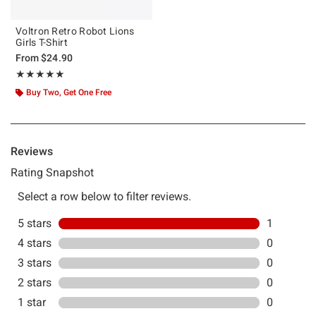
Voltron Retro Robot Lions
Girls T-Shirt
From
$24.90
Rating, 5 out of 5
★★★★★
★★★★★
Buy Two, Get One Free