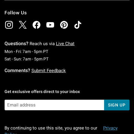
Follow Us
Questions?
Reach us via
Live Chat
Monday To Friday: 7 AM To 5 PM Pacific Time
Mon - Fri: 7am - 5pm PT
Saturday To Sunday: 7 AM To 5 PM Pacific Ti
Sat - Sun: 7am - 5pm PT
Comments?
Submit Feedback
Get exclusive offers direct to your inbox
SIGN UP
By continuing to use this site, you agree to our
Privacy