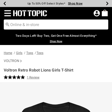
Shop Now
Shop Now
Shop Now
Shop Now
Shop Now
Shop Now
Earn Hot Cash Every $40 Spent*
Up To 50% Off Select Styles*
Up To 40% Off Backpacks*
Up To 60% Off Clearance*
Free Shipping Over $75*
Free Pickup In-Store*
Redirect to Hot Topic Home Page
Two Days Left! Buy Two, Get One Free Almost Everything*
Shop Now
Home
Girls
Tops
Tees
VOLTRON
Voltron Retro Robot Lions Girls T-Shirt
4.9 out of 5 Customer Rating
1 Review
Read
a
Review.
Same
page
link.