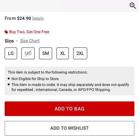
From
$24.90
Details
Buy Two, Get One Free
Size
Size Chart
LG
MD
SM
XL
2XL
This item is subject to the following restrictions:
Not Eligible for Ship to Store
This item is made to order. It may ship separately and does not qualify
for expedited , international, Canada, or APO/FPO Shipping.
ADD TO BAG
ADD TO WISHLIST