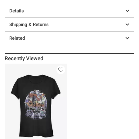
Details
Shipping & Returns
Related
Recently Viewed